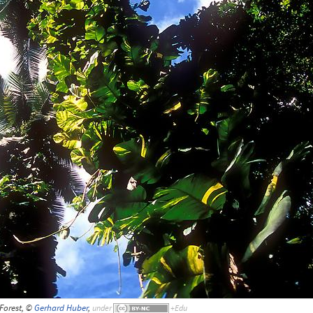
Forest, ©
Gerhard Huber
,
under