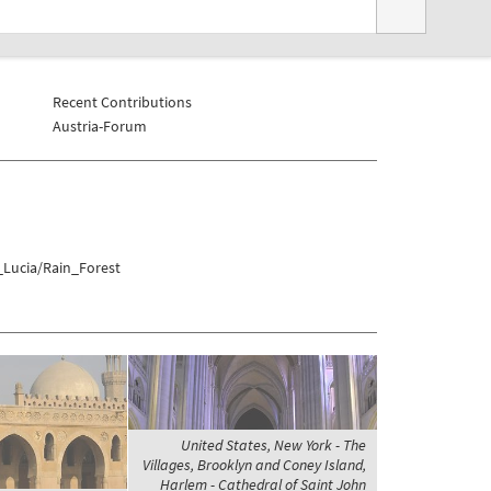
Recent Contributions
Austria-Forum
_Lucia/Rain_Forest
United States, New York - The
Villages, Brooklyn and Coney Island,
Harlem - Cathedral of Saint John