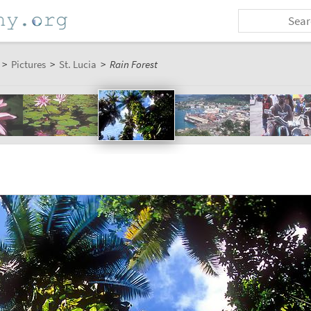
>
Pictures
>
St. Lucia
>
Rain Forest