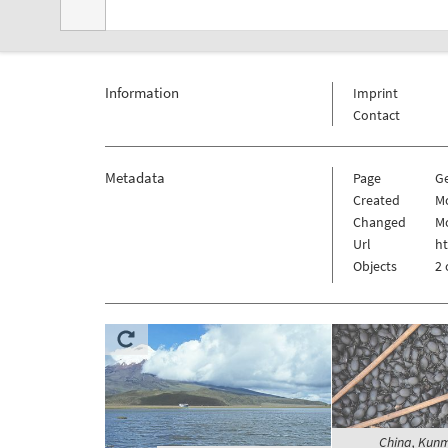
Information
Imprint
Contact
Metadata
Page
G
Created
Mo
Changed
Mo
Url
ht
Objects
2 
China, Kunm