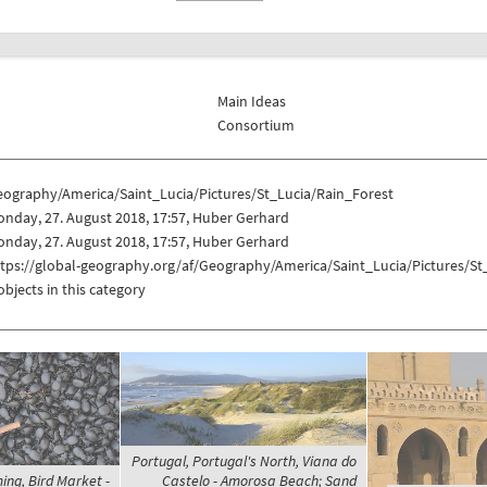
Main Ideas
Consortium
eography/America/Saint_Lucia/Pictures/St_Lucia/Rain_Forest
nday, 27. August 2018, 17:57, Huber Gerhard
nday, 27. August 2018, 17:57, Huber Gerhard
tps://global-geography.org/af/Geography/America/Saint_Lucia/Pictures/St
objects in this category
Portugal, Portugal's North, Viana do
ing, Bird Market -
Castelo - Amorosa Beach; Sand