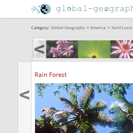
Category:
Global-Geography
>
America
>
Saint Lucia
<
Rain Forest
<