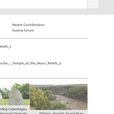
Recent Contributions
Austria-Forum
liefs_2
o/Moche_-_Temple_of_the_Moon_Reliefs_2
nding Copenhagen,
 Memorial Stone for
Ethiopia, Danakil, Awash River -