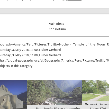
Main Ideas
Consortium
eography/America/Peru/Pictures/Trujillo/Moche_-_Temple_of_the_Moon_Re
ursday, 3. May 2018, 11:00, Huber Gerhard
ursday, 3. May 2018, 11:00, Huber Gerhard
ttps://global-geography.org/af/Geography/America/Peru/Pictures/Trujill
objects in this category
Denmark, Surrou
Peru, Machu Picchu, Urubamba
Stevns Klint -