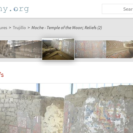
ures
>
Trujillo
>
Moche - Temple of the Moon; Reliefs (2)
fs