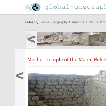
Category:
Global-Geography
>
America
>
Peru
>
Pict
<
Moche - Temple of the Moon; Relie
<