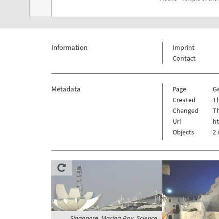
Information
Imprint
Contact
Metadata
Page
G
Created
Th
Changed
Th
Url
h
Objects
2 
Singapore, Marina Bay, Science