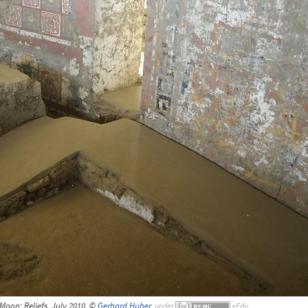
Moon; Reliefs, July 2010, ©
Gerhard Huber
,
under