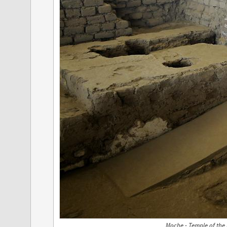
Moche - Temple of the 