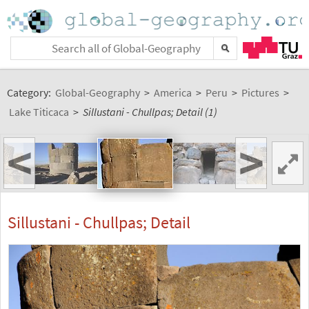
Category:
Global-Geography
>
America
>
Peru
>
Pictures
>
Lake Titicaca
>
Sillustani - Chullpas; Detail (1)
<
>
Sillustani - Chullpas; Detail