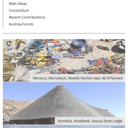
Main Ideas
Consortium
Recent Contributions
Austria-Forum
Morocco, Marrakech, Weekly Market near Aït M'hamed
Namibia, Windhoek, Sossus Dune Lodge