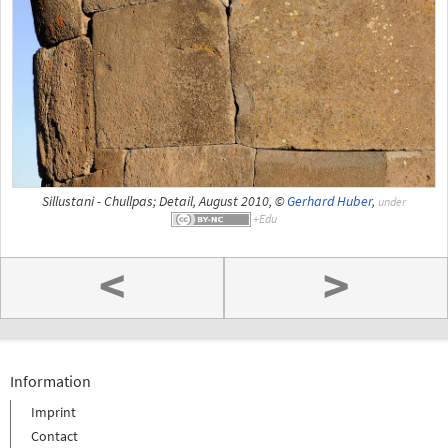
Sillustani - Chullpas; Detail, August 2010, ©
Gerhard Huber
,
under
<
>
Information
Imprint
Contact