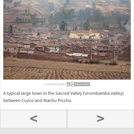
Licensed under
A typical large town in the Sacred Valley (Urumbamba Valley)
between Cuzco and Machu Picchu.
<
>