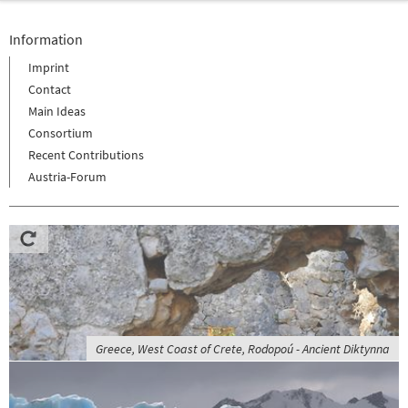
Information
Imprint
Contact
Main Ideas
Consortium
Recent Contributions
Austria-Forum
Greece, West Coast of Crete, Rodopoú - Ancient Diktynna