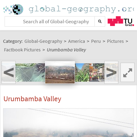
Category:
Global-Geography
>
America
>
Peru
>
Pictures
>
Factbook Pictures
>
Urumbamba Valley
<
>
Urumbamba Valley