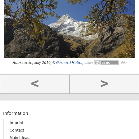
Huascarán, July 2010, ©
Gerhard Huber
,
under
<
>
Information
Imprint
Contact
Main Ideas