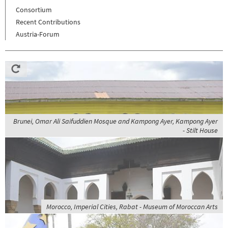
Consortium
Recent Contributions
Austria-Forum
Brunei, Omar Ali Saifuddien Mosque and Kampong Ayer, Kampong Ayer
- Stilt House
Morocco, Imperial Cities, Rabat - Museum of Moroccan Arts