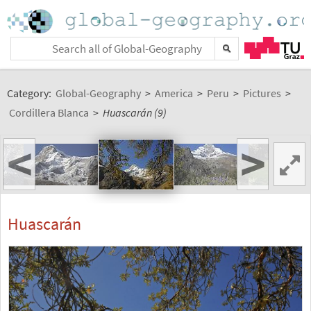
Category:
Global-Geography
>
America
>
Peru
>
Pictures
>
Cordillera Blanca
>
Huascarán (9)
<
>
Huascarán