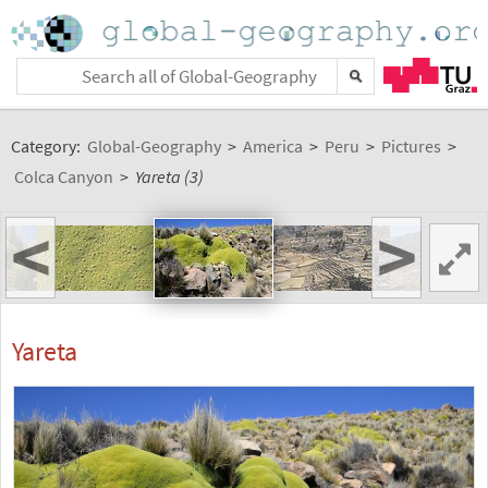
Category:
Global-Geography
>
America
>
Peru
>
Pictures
>
Colca Canyon
>
Yareta (3)
<
>
Yareta