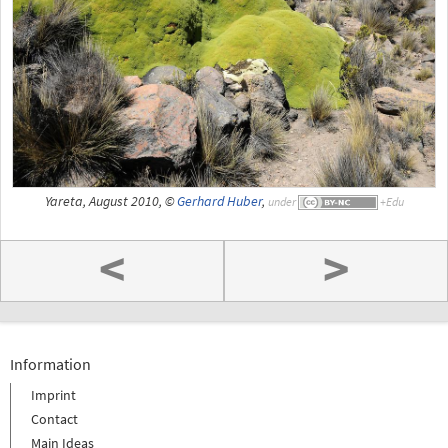
Yareta, August 2010, ©
Gerhard Huber
,
under
<
>
Information
Imprint
Contact
Main Ideas