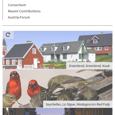
Consortium
Recent Contributions
Austria-Forum
Greenland, Greenland, Nuuk
Seychelles, La Digue, Madagascan Red Fody