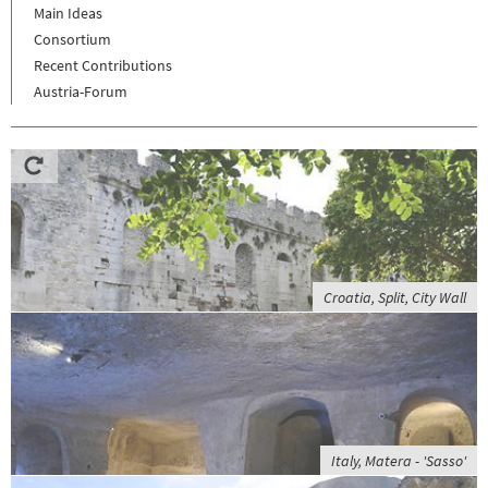
Main Ideas
Consortium
Recent Contributions
Austria-Forum
Croatia, Split, City Wall
Italy, Matera - 'Sasso'