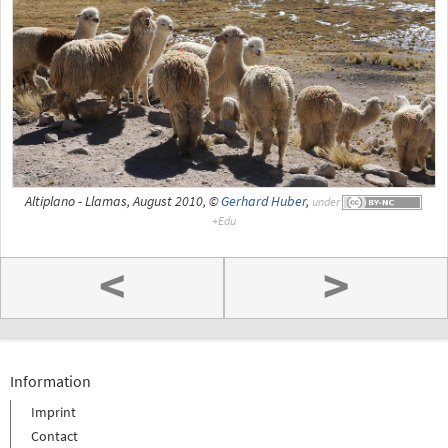
Altiplano - Llamas, August 2010, ©
Gerhard Huber
,
under
<
>
Information
Imprint
Contact