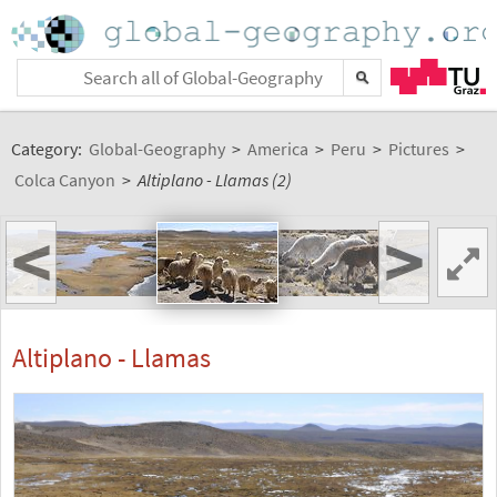
Category:
Global-Geography
>
America
>
Peru
>
Pictures
>
Colca Canyon
>
Altiplano - Llamas (2)
<
>
Altiplano - Llamas