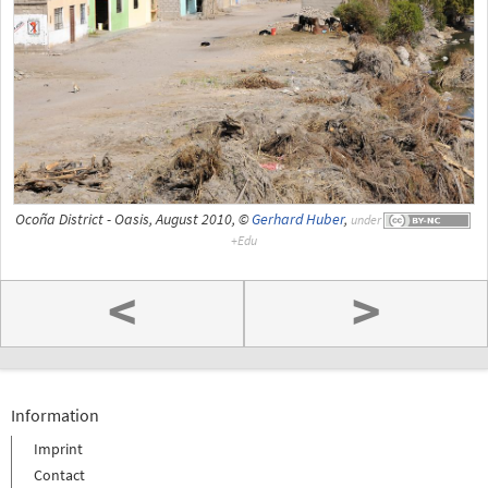
Ocoña District - Oasis, August 2010, ©
Gerhard Huber
,
under
<
>
Information
Imprint
Contact