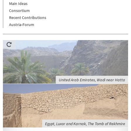
Main Ideas
Consortium
Recent Contributions
Austria-Forum
United Arab Emirates, Wadi near Hatta
Egypt, Luxor and Karnak, The Tomb of Rekhmire