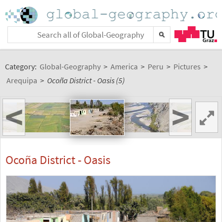
Category:
Global-Geography
>
America
>
Peru
>
Pictures
>
Arequipa
>
Ocoña District - Oasis (5)
<
>
Ocoña District - Oasis