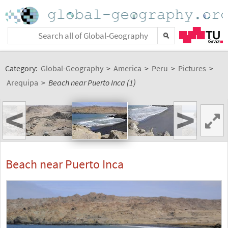
Category:
Global-Geography
>
America
>
Peru
>
Pictures
>
Arequipa
>
Beach near Puerto Inca (1)
<
>
Beach near Puerto Inca