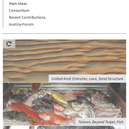
Main Ideas
Consortium
Recent Contributions
Austria-Forum
United Arab Emirates, Liwa, Sand Structure
Taiwan, Beyond Taipei, Fish