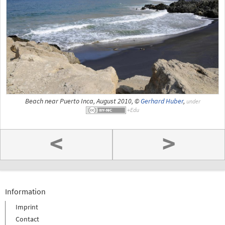
Beach near Puerto Inca, August 2010, ©
Gerhard Huber
,
under
<
>
Information
Imprint
Contact