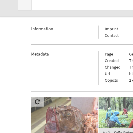
Information
Imprint
Contact
Metadata
Page
G
Created
Th
Changed
Th
Url
h
Objects
2 
India, Kullu Valle