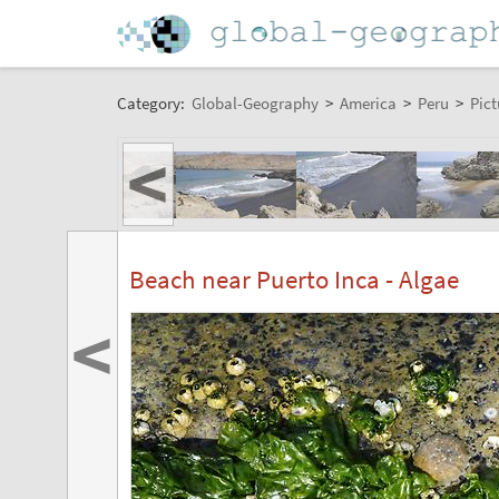
Category:
Global-Geography
>
America
>
Peru
>
Pict
<
Beach near Puerto Inca - Algae
<