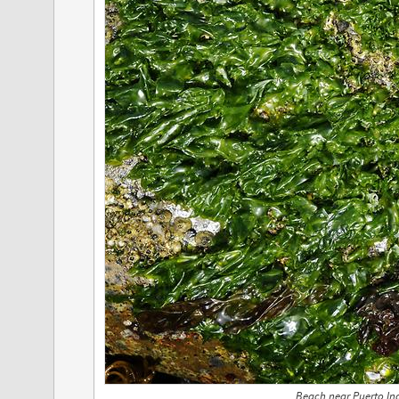
Beach near Puerto Inc