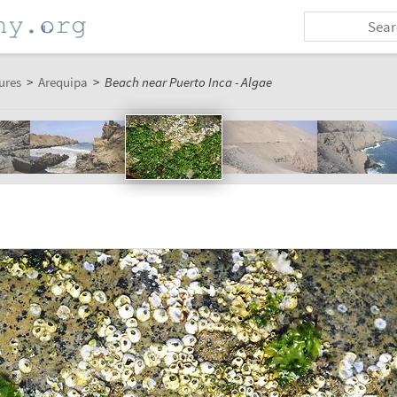
ures
>
Arequipa
>
Beach near Puerto Inca - Algae