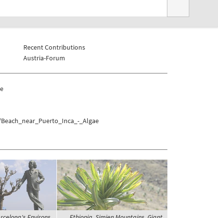
Recent Contributions
Austria-Forum
ae
a/Beach_near_Puerto_Inca_-_Algae
rcelona's Environs,
Ethiopia, Simien Mountains, Giant