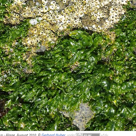
a - Algae, August 2010, ©
Gerhard Huber
,
under