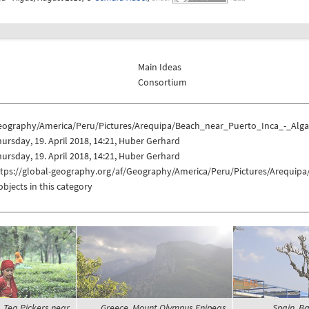
Main Ideas
Consortium
eography/America/Peru/Pictures/Arequipa/Beach_near_Puerto_Inca_-_Alg
ursday, 19. April 2018, 14:21, Huber Gerhard
ursday, 19. April 2018, 14:21, Huber Gerhard
ttps://global-geography.org/af/Geography/America/Peru/Pictures/Arequip
objects in this category
y, Tea Pickers near
Greece, Mount Olympus Enipeas
Spain, Ba