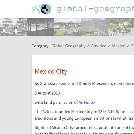
Category:
Global-Geography
>
America
>
Mexico
>
S
Mexico City
by Stanislav Sedov and Dmitry Moiseenko, members o
5 August 2013
with kind permission of
AirPano
The Aztecs founded Mexico City in 1325 A.D. Spanish c
traditions and young European ambitions is what mak
Sights of Mexico City turned the capital into one of th
hospitality of local residents, ultra modern skyscrape