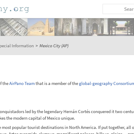
pecial Information
>
Mexico City (AP)
f the
AirPano Team
that is a member of the
global-geography Consortiu
onquistadors led by the legendary Hernán Cortés conquered it two centurie
es the modern capital of Mexico unique.
e most popular tourist destinations in North America. If put together, all o
rs vs. Aztec pyramids, slums vs. magnificent palaces, hills vs. plains — pr