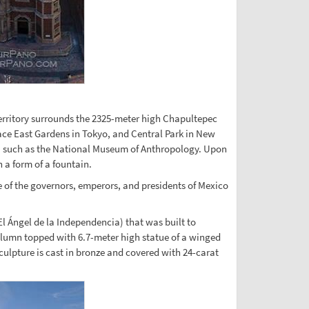
territory surrounds the 2325-meter high Chapultepec
alace East Gardens in Tokyo, and Central Park in New
cts, such as the National Museum of Anthropology. Upon
 a form of a fountain.
e of the governors, emperors, and presidents of Mexico
El Ángel de la Independencia) that was built to
olumn topped with 6.7-meter high statue of a winged
sculpture is cast in bronze and covered with 24-carat