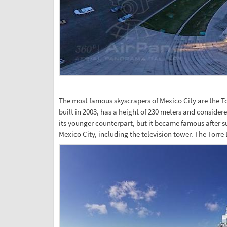
The most famous skyscrapers of Mexico City are the T
built in 2003, has a height of 230 meters and considere
its younger counterpart, but it became famous after s
Mexico City, including the television tower. The Torr