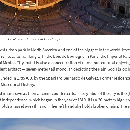
Basilica of Our Lady of Guadalupe
st urban park in North America and one of the biggest in the world. Its 
 686 hectares, ranking with the Bois de Boulogne in Paris, the Imperial P
 of Mexico City, but it is also a concentration of numerous cultural obje
ent artifact — seven-meter tall monolith depicting the Rain God Tlaloc in
 founded in 1785 A.D. by the Spaniard Bernardo de Galvez. Former residenc
l Museum of History.
mpressive as their ancient counterparts. The symbol of the city is the (
 Independence, which began in the year of 1810. It is a 36-meters high c
 holds a laurel wreath, and in her left hand she holds broken chains. The 