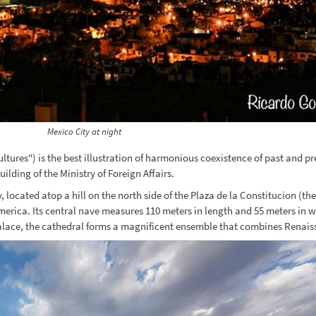
Mexico City at night
ultures") is the best illustration of harmonious coexistence of past and p
lding of the Ministry of Foreign Affairs.
located atop a hill on the north side of the Plaza de la Constitucion (the
erica. Its central nave measures 110 meters in length and 55 meters in wi
Palace, the cathedral forms a magnificent ensemble that combines Renai