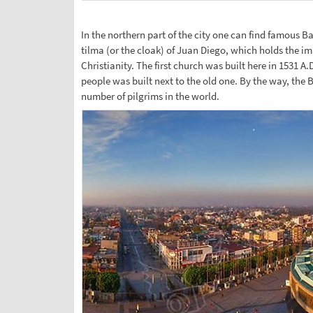
In the northern part of the city one can find famous B
tilma (or the cloak) of Juan Diego, which holds the i
Christianity. The first church was built here in 153
people was built next to the old one. By the way, the B
number of pilgrims in the world.