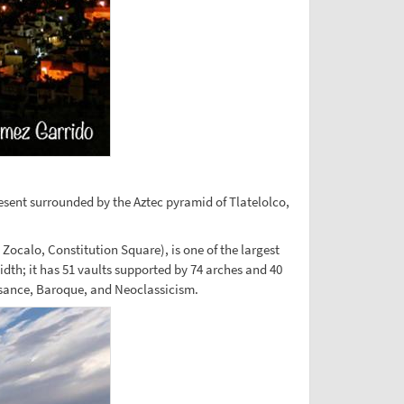
resent surrounded by the Aztec pyramid of Tlatelolco,
 Zocalo, Constitution Square), is one of the largest
dth; it has 51 vaults supported by 74 arches and 40
ssance, Baroque, and Neoclassicism.