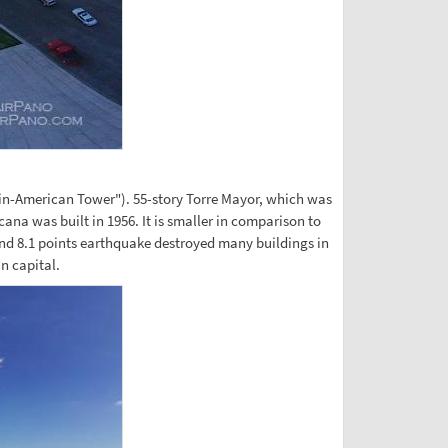
tin-American Tower"). 55-story Torre Mayor, which was
cana was built in 1956. It is smaller in comparison to
and 8.1 points earthquake destroyed many buildings in
n capital.