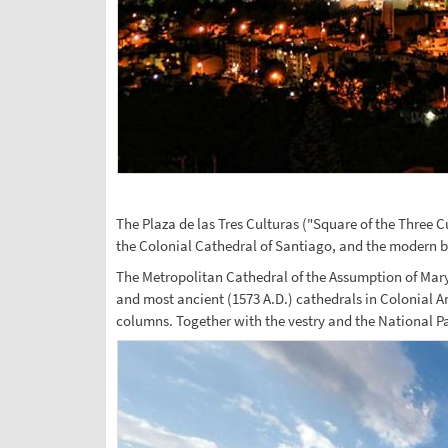
The Plaza de las Tres Culturas ("Square of the Three C
the Colonial Cathedral of Santiago, and the modern bui
The Metropolitan Cathedral of the Assumption of Mary, 
and most ancient (1573 A.D.) cathedrals in Colonial Am
columns. Together with the vestry and the National 