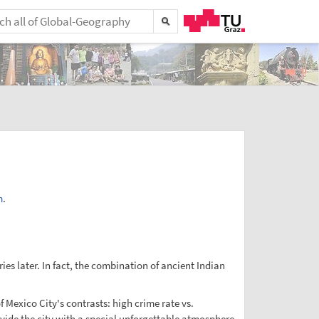
m
.
s later. In fact, the combination of ancient Indian
f Mexico City's contrasts: high crime rate vs.
ovide the city with a special unforgettable atmosphere.