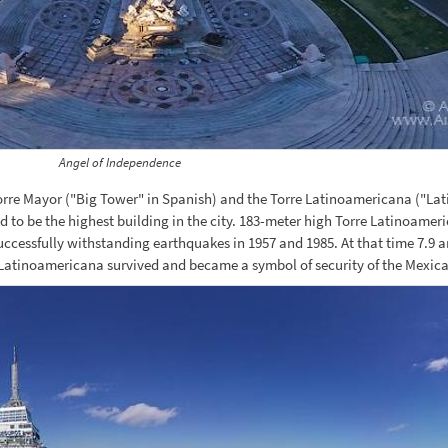
Angel of Independence
orre Mayor ("Big Tower" in Spanish) and the Torre Latinoamericana ("La
d to be the highest building in the city. 183-meter high Torre Latinoameri
uccessfully withstanding earthquakes in 1957 and 1985. At that time 7.9 
e Latinoamericana survived and became a symbol of security of the Mexica