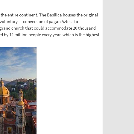
the entire continent. The Basilica houses the original
 voluntary — conversion of pagan Aztecs to
new grand church that could accommodate 20 thousand
ed by 14 million people every year, which is the highest