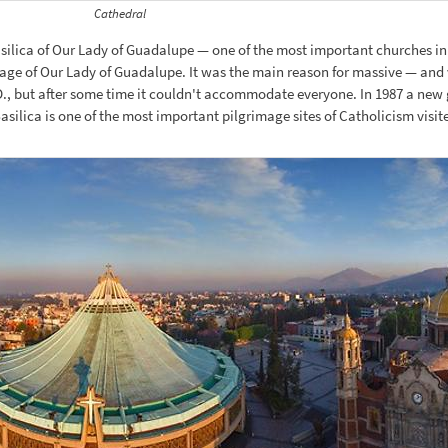
Cathedral
asilica of Our Lady of Guadalupe — one of the most important churches in 
mage of Our Lady of Guadalupe. It was the main reason for massive — and
1 A.D., but after some time it couldn't accommodate everyone. In 1987 a 
asilica is one of the most important pilgrimage sites of Catholicism visit