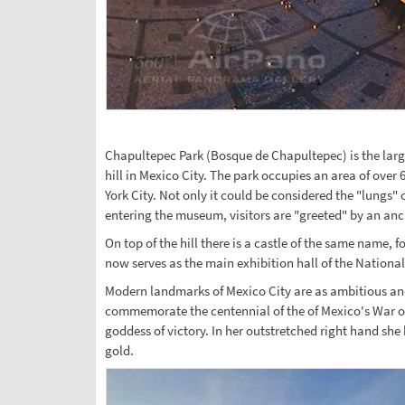
Chapultepec Park (Bosque de Chapultepec) is the large
hill in Mexico City. The park occupies an area of over
York City. Not only it could be considered the "lungs"
entering the museum, visitors are "greeted" by an anci
On top of the hill there is a castle of the same name,
now serves as the main exhibition hall of the Nationa
Modern landmarks of Mexico City are as ambitious and i
commemorate the centennial of the of Mexico's War of
goddess of victory. In her outstretched right hand she
gold.