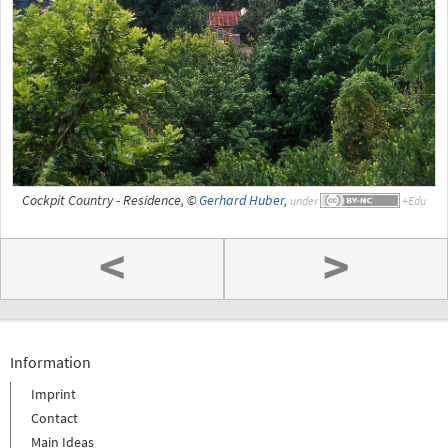
Cockpit Country - Residence, ©
Gerhard Huber
,
under
<
>
Information
Imprint
Contact
Main Ideas