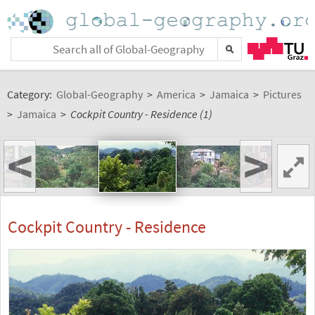
Category:
Global-Geography
>
America
>
Jamaica
>
Pictures
>
Jamaica
>
Cockpit Country - Residence (1)
<
>
Cockpit Country - Residence