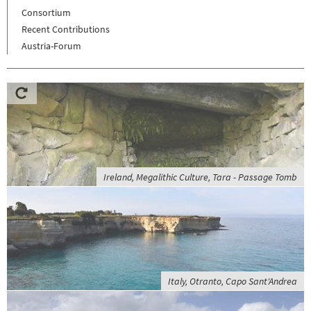
Consortium
Recent Contributions
Austria-Forum
Ireland, Megalithic Culture, Tara - Passage Tomb
Italy, Otranto, Capo Sant'Andrea