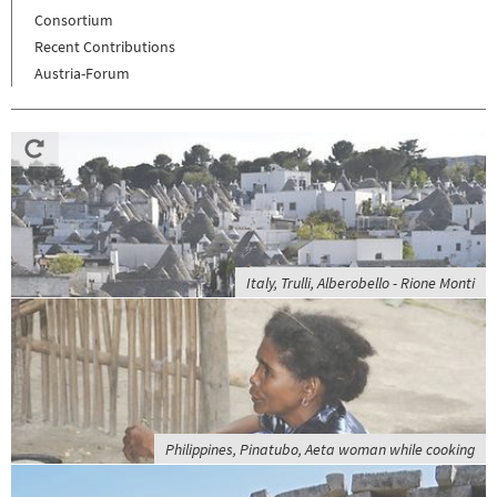
Consortium
Recent Contributions
Austria-Forum
Italy, Trulli, Alberobello - Rione Monti
Philippines, Pinatubo, Aeta woman while cooking