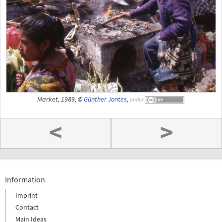
Market, 1989, ©
Günther Jontes
,
under
<
>
Information
Imprint
Contact
Main Ideas