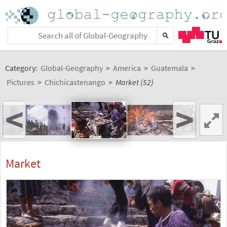
Category:
Global-Geography
>
America
>
Guatemala
>
Pictures
>
Chichicastenango
>
Market (52)
<
>
Market