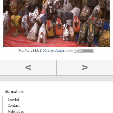
Market, 1989, ©
Günther Jontes
,
under
<
>
Information
Imprint
Contact
Main Ideas