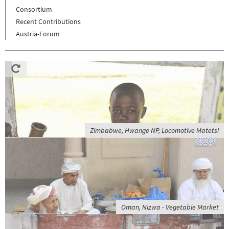
Consortium
Recent Contributions
Austria-Forum
Zimbabwe, Hwange NP, Locomotive Matetsi
Oman, Nizwa - Vegetable Market