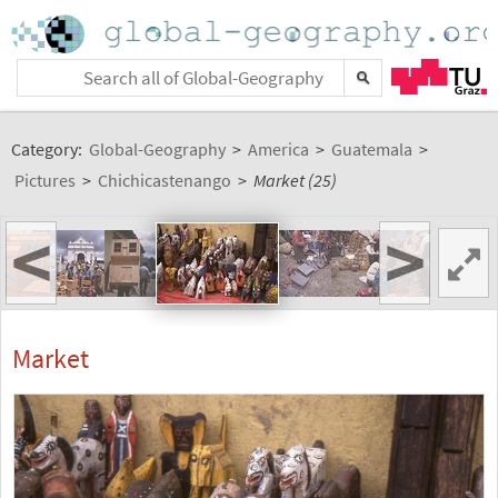
Category:
Global-Geography
>
America
>
Guatemala
>
Pictures
>
Chichicastenango
>
Market (25)
<
>
Market