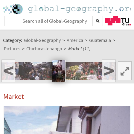
Category:
Global-Geography
>
America
>
Guatemala
>
Pictures
>
Chichicastenango
>
Market (11)
<
>
Market