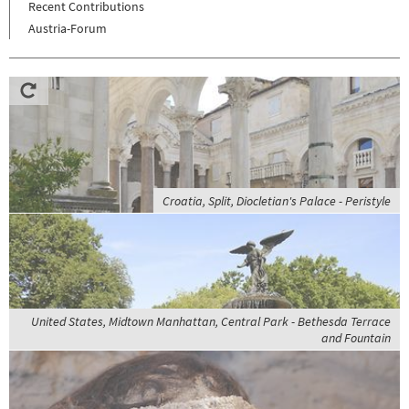
Recent Contributions
Austria-Forum
Croatia, Split, Diocletian's Palace - Peristyle
United States, Midtown Manhattan, Central Park - Bethesda Terrace
and Fountain