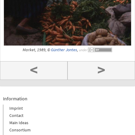
Market, 1989, ©
Günther Jontes
,
under
<
>
Information
Imprint
Contact
Main Ideas
Consortium