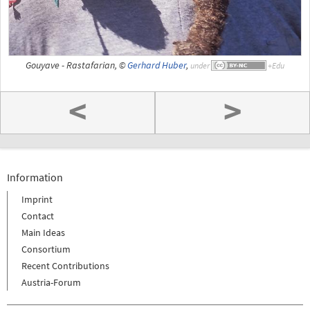
Gouyave - Rastafarian, ©
Gerhard Huber
,
under
<
>
Information
Imprint
Contact
Main Ideas
Consortium
Recent Contributions
Austria-Forum