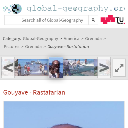
Category:
Global-Geography
>
America
>
Grenada
>
Pictures
>
Grenada
>
Gouyave - Rastafarian
<
>
Gouyave - Rastafarian