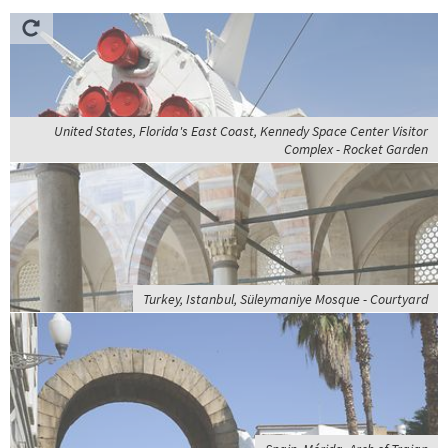
United States, Florida's East Coast, Kennedy Space Center Visitor
Complex - Rocket Garden
Turkey, Istanbul, Süleymaniye Mosque - Courtyard