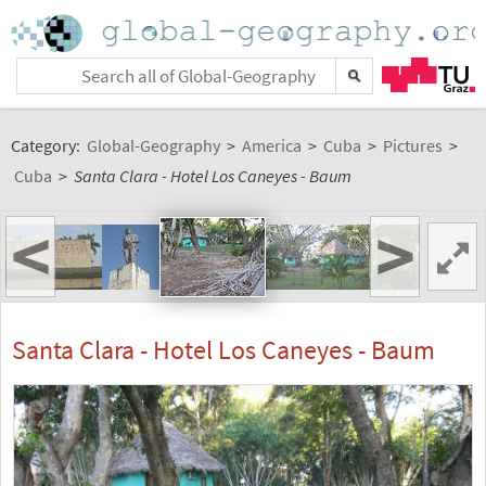
Category:
Global-Geography
>
America
>
Cuba
>
Pictures
>
Cuba
>
Santa Clara - Hotel Los Caneyes - Baum
<
>
Santa Clara - Hotel Los Caneyes - Baum