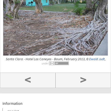
Santa Clara - Hotel Los Caneyes - Baum, February 2013, ©
Ewald Judt
,
under
<
>
Information