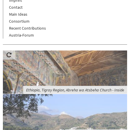
Imprint
Contact
Main Ideas
Consortium
Recent Contributions
Austria-Forum
Ethiopia, Tigray Region, Abreha wa Atsbeha Church - Inside