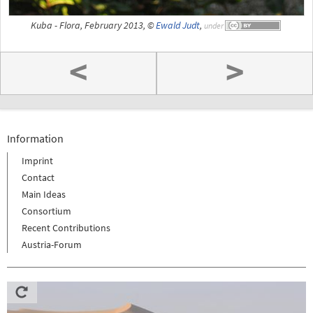
Kuba - Flora, February 2013, ©
Ewald Judt
,
under
<
>
Information
Imprint
Contact
Main Ideas
Consortium
Recent Contributions
Austria-Forum