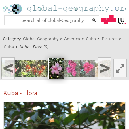
Category:
Global-Geography
>
America
>
Cuba
>
Pictures
>
Cuba
>
Kuba - Flora (9)
<
>
Kuba - Flora