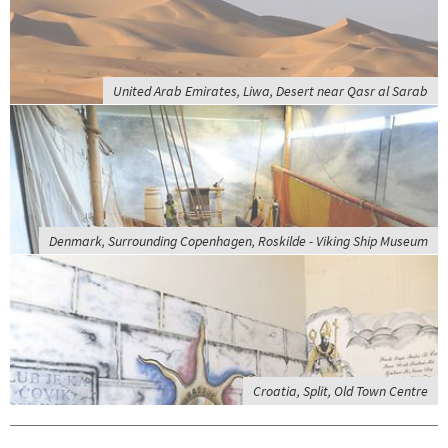
United Arab Emirates, Liwa, Desert near Qasr al Sarab
Denmark, Surrounding Copenhagen, Roskilde - Viking Ship Museum
Croatia, Split, Old Town Centre