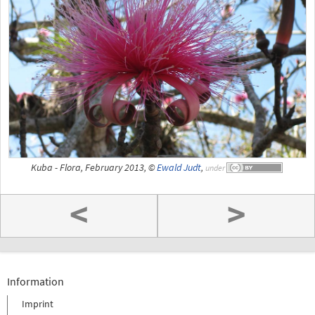
Kuba - Flora, February 2013, ©
Ewald Judt
,
under
<
>
Information
Imprint