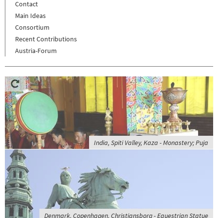
Contact
Main Ideas
Consortium
Recent Contributions
Austria-Forum
India, Spiti Valley, Kaza - Monastery; Puja
Denmark, Copenhagen, Christiansborg - Equestrian Statue