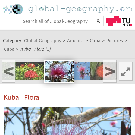
Category:
Global-Geography
>
America
>
Cuba
>
Pictures
>
Cuba
>
Kuba - Flora (3)
<
>
Kuba - Flora