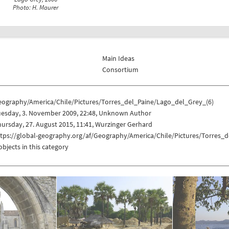
Photo: H. Maurer
Main Ideas
Consortium
eography/America/Chile/Pictures/Torres_del_Paine/Lago_del_Grey_(6)
uesday, 3. November 2009, 22:48, Unknown Author
ursday, 27. August 2015, 11:41, Wurzinger Gerhard
ttps://global-geography.org/af/Geography/America/Chile/Pictures/Torres_
objects in this category