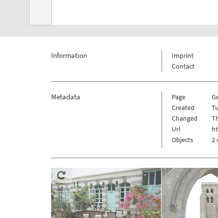
Information
Imprint
Contact
Metadata
Page
G
Created
T
Changed
Th
Url
h
Objects
2 