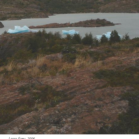
Lago Grey, 2006