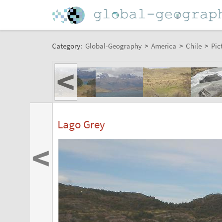
Category:
Global-Geography
>
America
>
Chile
>
Pic
<
Lago Grey
<