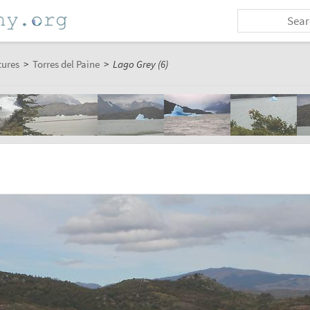
tures
>
Torres del Paine
>
Lago Grey (6)