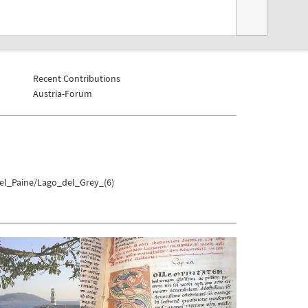
Recent Contributions
Austria-Forum
del_Paine/Lago_del_Grey_(6)