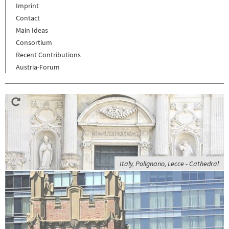
Imprint
Contact
Main Ideas
Consortium
Recent Contributions
Austria-Forum
Italy, Polignano, Lecce - Cathedral