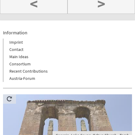
<
>
Information
Imprint
Contact
Main Ideas
Consortium
Recent Contributions
Austria-Forum