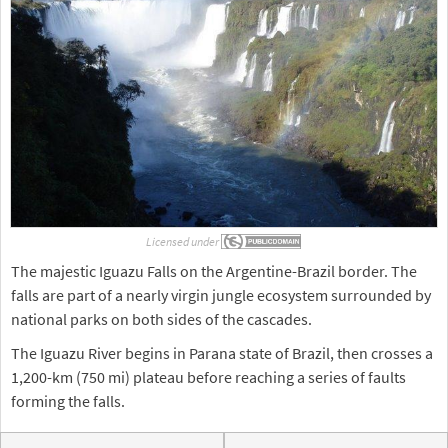
Licensed under
The majestic Iguazu Falls on the Argentine-Brazil border. The
falls are part of a nearly virgin jungle ecosystem surrounded by
national parks on both sides of the cascades.
The Iguazu River begins in Parana state of Brazil, then crosses a
1,200-km (750 mi) plateau before reaching a series of faults
forming the falls.