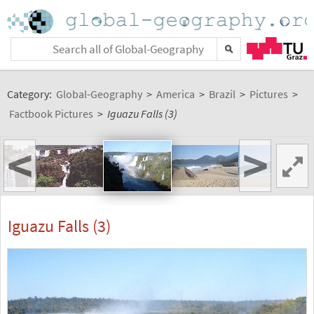
Category:
Global-Geography
>
America
>
Brazil
>
Pictures
>
Factbook Pictures
>
Iguazu Falls (3)
<
>
Iguazu Falls (3)