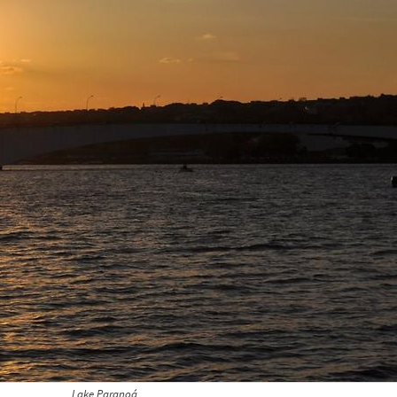
Lake Paranoá