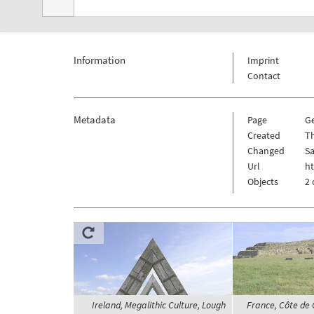
Information
Imprint
Contact
Metadata
Page
G
Created
Th
Changed
Sa
Url
ht
Objects
2 
Ireland, Megalithic Culture, Lough
France, Côte de 