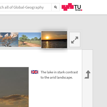
The lake in stark contrast
to the arid landscape.