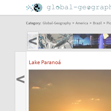
Category:
Global-Geography
>
America
>
Brazil
>
Pi
<
Lake Paranoá
<