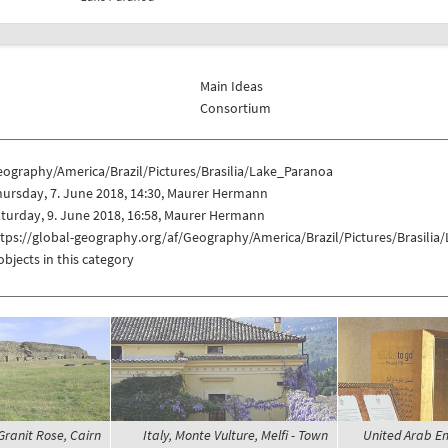
Main Ideas
Consortium
eography/America/Brazil/Pictures/Brasilia/Lake_Paranoa
ursday, 7. June 2018, 14:30, Maurer Hermann
turday, 9. June 2018, 16:58, Maurer Hermann
tps://global-geography.org/af/Geography/America/Brazil/Pictures/Brasili
objects in this category
Granit Rose, Cairn
Italy, Monte Vulture, Melfi - Town
United Arab Em