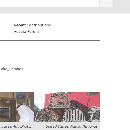
Recent Contributions
Austria-Forum
a/Lake_Paranoa
irates, Abu Dhabi,
United States, Acadia National