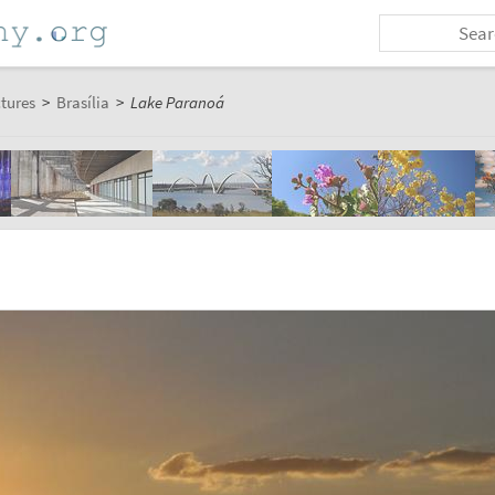
ctures
>
Brasília
>
Lake Paranoá