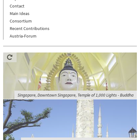
Contact
Main Ideas
Consortium
Recent Contributions
Austria-Forum
Singapore, Downtown Singapore, Temple of 1,000 Lights - Buddha