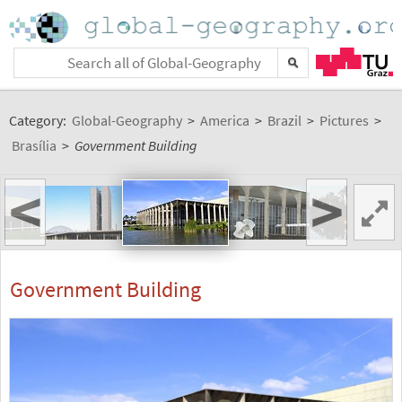
Category:
Global-Geography
>
America
>
Brazil
>
Pictures
>
Brasília
>
Government Building
<
>
Government Building