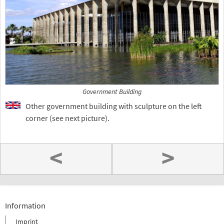
Government Building
Other government building with sculpture on the left
corner (see next picture).
<
>
Information
Imprint