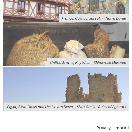
France, Carnac, Josselin - Notre Dame
United States, Key West - Shipwreck Museum
Egypt, Siwa Oasis and the Libyan Desert, Siwa Oasis - Ruins of Aghurmi
Privacy
Imprint