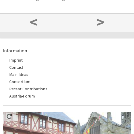
<
>
Information
Imprint
Contact
Main Ideas
Consortium
Recent Contributions
Austria-Forum