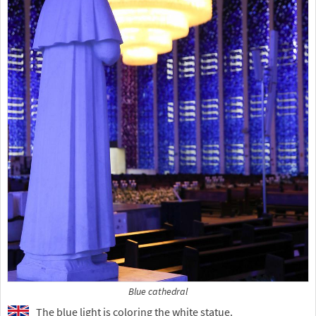
Blue cathedral
The blue light is coloring the white statue.