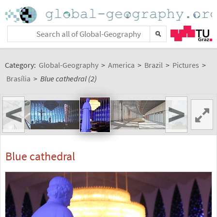
Category:
Global-Geography
>
America
>
Brazil
>
Pictures
>
Brasília
>
Blue cathedral (2)
<
>
Blue cathedral