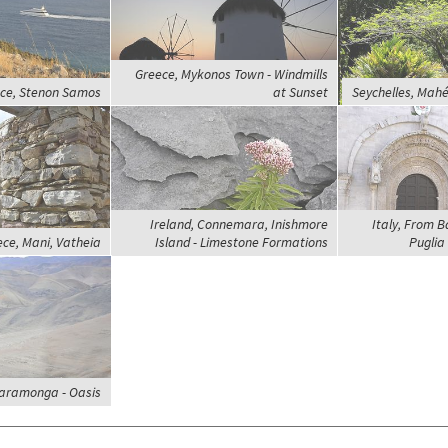
Greece, Mykonos Town - Windmills
ce, Stenon Samos
at Sunset
Seychelles, Mahé
Ireland, Connemara, Inishmore
Italy, From Ba
ce, Mani, Vatheia
Island - Limestone Formations
Puglia 
Paramonga - Oasis