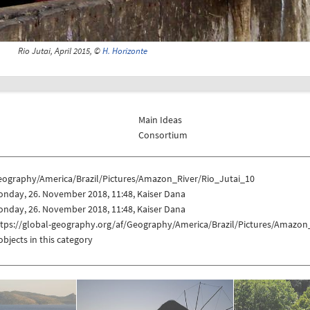
Rio Jutai, April 2015, ©
H. Horizonte
Main Ideas
Consortium
eography/America/Brazil/Pictures/Amazon_River/Rio_Jutai_10
nday, 26. November 2018, 11:48, Kaiser Dana
nday, 26. November 2018, 11:48, Kaiser Dana
ttps://global-geography.org/af/Geography/America/Brazil/Pictures/Amazon
objects in this category