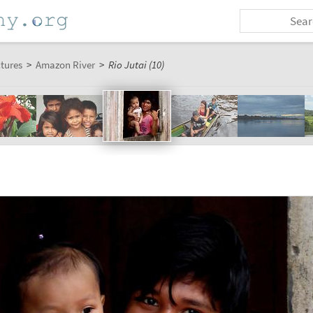
ctures
>
Amazon River
>
Rio Jutai (10)