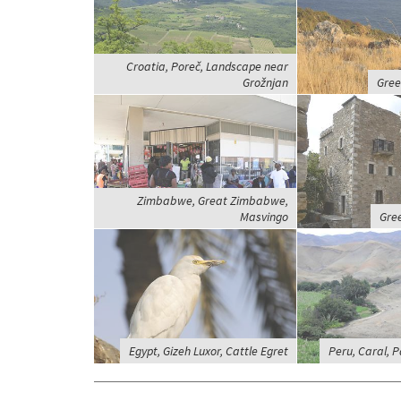
Croatia, Poreč, Landscape near
Grožnjan
Gree
Zimbabwe, Great Zimbabwe,
Masvingo
Gree
Egypt, Gizeh Luxor, Cattle Egret
Peru, Caral, 