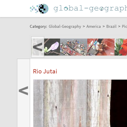
Category:
Global-Geography
>
America
>
Brazil
>
Pi
<
Rio Jutai
<