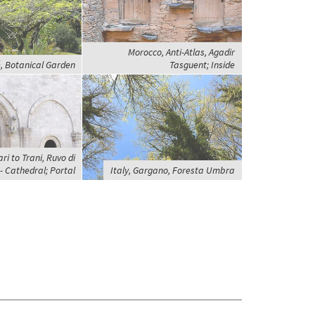
Morocco, Anti-Atlas, Agadir
, Botanical Garden
Tasguent; Inside
ri to Trani, Ruvo di
- Cathedral; Portal
Italy, Gargano, Foresta Umbra