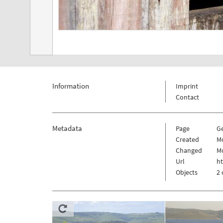
Information
Imprint
Contact
Metadata
Page
G
Created
Mo
Changed
Mo
Url
h
Objects
2 