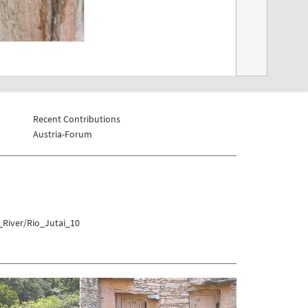
Recent Contributions
Austria-Forum
_River/Rio_Jutai_10