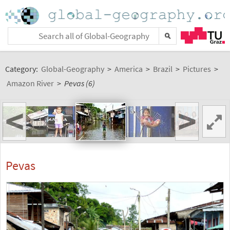
Category:
Global-Geography
>
America
>
Brazil
>
Pictures
>
Amazon River
>
Pevas (6)
<
>
Pevas