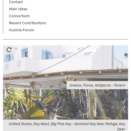
Contact
Main Ideas
Consortium
Recent Contributions
Austria-Forum
Greece, Paros, Antiparos - Tavern
United States, Key West, Big Pine Key - National Key Deer Refuge; Key
Deer