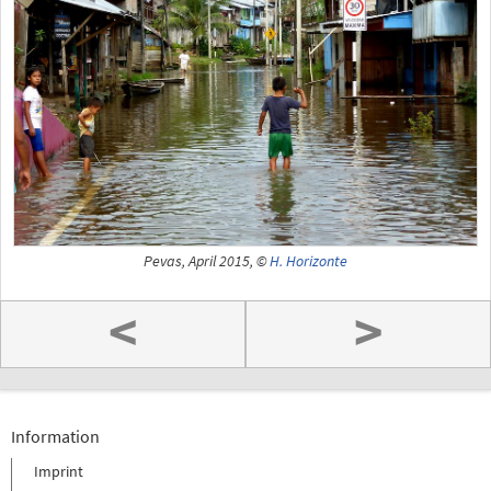
Pevas, April 2015, ©
H. Horizonte
<
>
Information
Imprint