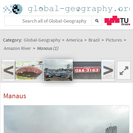
Category:
Global-Geography
>
America
>
Brazil
>
Pictures
>
Amazon River
>
Manaus (1)
<
>
Manaus