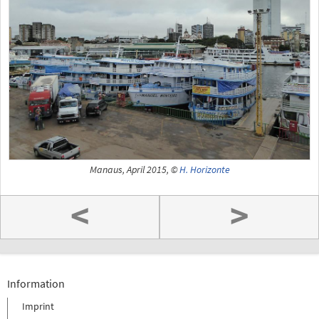
Manaus, April 2015, ©
H. Horizonte
<
>
Information
Imprint