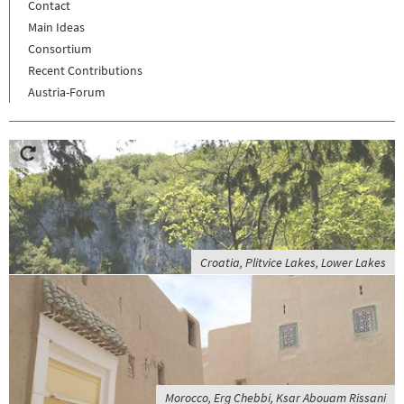
Contact
Main Ideas
Consortium
Recent Contributions
Austria-Forum
Croatia, Plitvice Lakes, Lower Lakes
Morocco, Erg Chebbi, Ksar Abouam Rissani