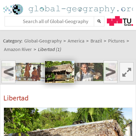
Category:
Global-Geography
>
America
>
Brazil
>
Pictures
>
Amazon River
>
Libertad (1)
<
>
Libertad