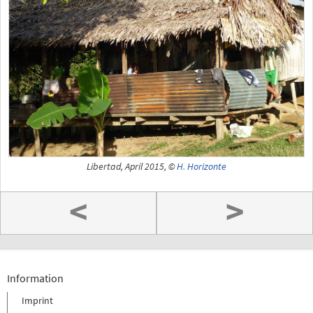
Libertad, April 2015, ©
H. Horizonte
<
>
Information
Imprint