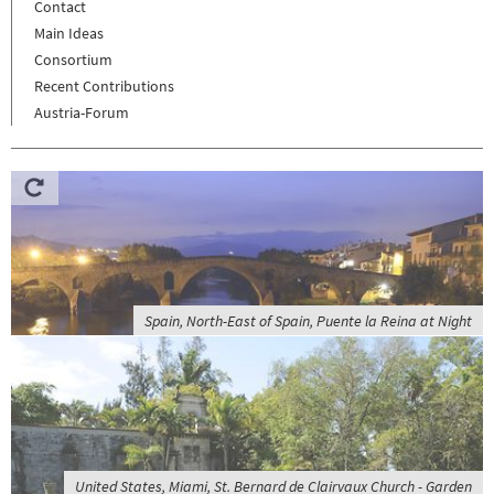
Contact
Main Ideas
Consortium
Recent Contributions
Austria-Forum
Spain, North-East of Spain, Puente la Reina at Night
United States, Miami, St. Bernard de Clairvaux Church - Garden