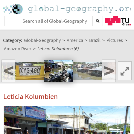
Category:
Global-Geography
>
America
>
Brazil
>
Pictures
>
Amazon River
>
Leticia Kolumbien (6)
<
>
Leticia Kolumbien