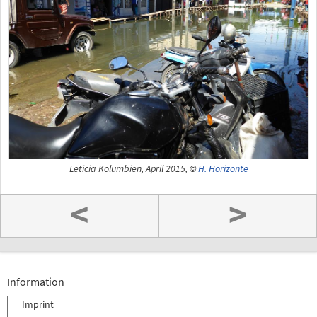
Leticia Kolumbien, April 2015, ©
H. Horizonte
<
>
Information
Imprint