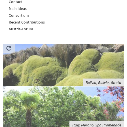
Contact
Main Ideas
Consortium
Recent Contributions
Austria-Forum
Bolivia, Bolivia, Yareta
Italy, Merano, Spa Promenade