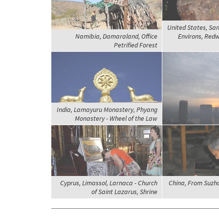
United States, San
Namibia, Damaraland, Office
Environs, Red
Petrified Forest
India, Lamayuru Monastery, Phyang
Monastery - Wheel of the Law
Cyprus, Limassol, Larnaca - Church
China, From Suzh
of Saint Lazarus, Shrine