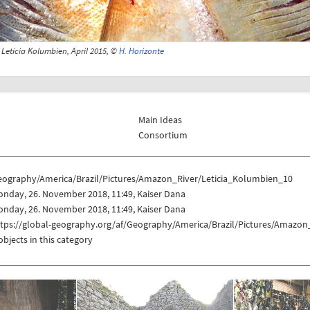
Leticia Kolumbien, April 2015, ©
H. Horizonte
Main Ideas
Consortium
eography/America/Brazil/Pictures/Amazon_River/Leticia_Kolumbien_10
nday, 26. November 2018, 11:49, Kaiser Dana
nday, 26. November 2018, 11:49, Kaiser Dana
ttps://global-geography.org/af/Geography/America/Brazil/Pictures/Amazon
objects in this category