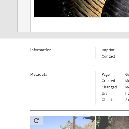
Information
Imprint
Contact
Metadata
Page
G
Created
Mo
Changed
Mo
Url
h
Objects
2 