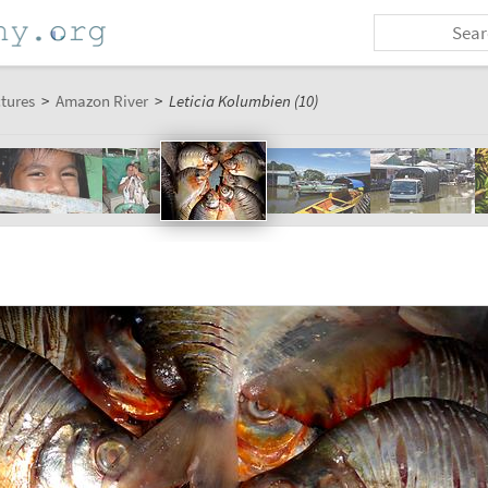
ctures
>
Amazon River
>
Leticia Kolumbien (10)