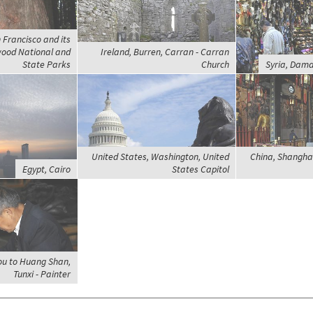
 Francisco and its
wood National and
Ireland, Burren, Carran - Carran
State Parks
Church
Syria, Dama
United States, Washington, United
China, Shanghai
Egypt, Cairo
States Capitol
ou to Huang Shan,
Tunxi - Painter