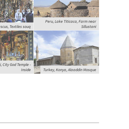
Peru, Lake Titicaca, Farm near
scus, Textiles souq
Sillustani
, City God Temple -
Inside
Turkey, Konya, Alaaddin Mosque