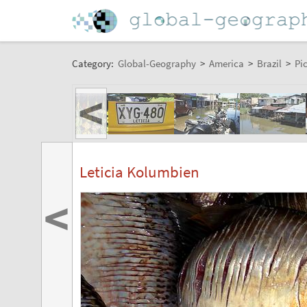
Category:
Global-Geography
>
America
>
Brazil
>
Pi
<
Leticia Kolumbien
<