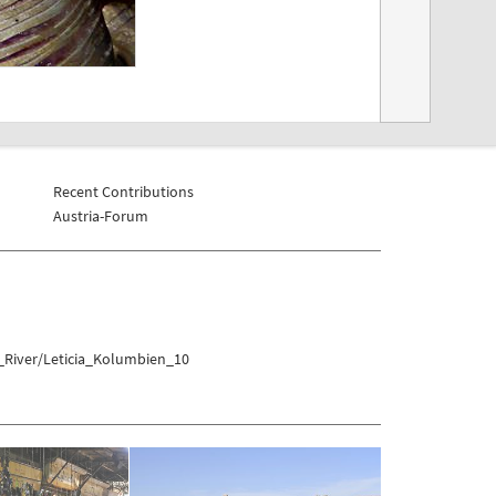
Recent Contributions
Austria-Forum
_River/Leticia_Kolumbien_10