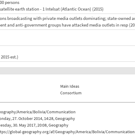
100 persons
satellite earth station - 1 Intelsat (Atlantic Ocean) (2015)
ions broadcasting with private media outlets dominating; state-owned an
ent and anti-government groups have attacked media outlets in resp (20
 2015 est.)
Main Ideas
Consortium
eography/America/Bolivia/Communication
nday, 27. October 2014, 14:28, Geography
esday, 30. May 2017, 20:08, Geography
ttps://global-geography.org/af/Geography/America/Bolivia/Communication