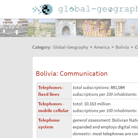
Category:
Global-Geography
>
America
>
Bolivia
>
C
Bolivia: Communication
Telephones -
total subscriptions
: 881,084
fixed lines
subscriptions per 100 inhabitants
:
Telephones -
total
: 10.163 million
mobile cellular
subscriptions per 100 inhabitants
:
Telephone
general assessment
: Bolivian Nat
system
expanded and employs digital micro
domestic
: most telephones are con