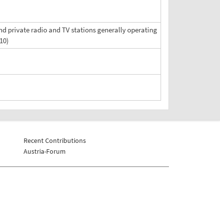
d private radio and TV stations generally operating
10)
Recent Contributions
Austria-Forum