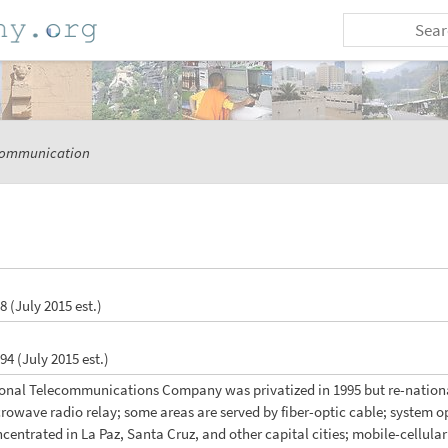
ommunication
 8 (July 2015 est.)
 94 (July 2015 est.)
ional Telecommunications Company was privatized in 1995 but re-national
wave radio relay; some areas are served by fiber-optic cable; system ope
centrated in La Paz, Santa Cruz, and other capital cities; mobile-cellula