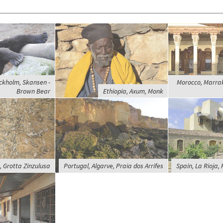
ckholm, Skansen -
Morocco, Marra
Brown Bear
Ethiopia, Axum, Monk
, Grotta Zinzulusa
Portugal, Algarve, Praia dos Arrifes
Spain, La Rioja, 