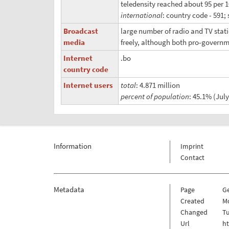
teledensity reached about 95 per 
international
: country code - 591; 
Broadcast
large number of radio and TV stat
media
freely, although both pro-governm
Internet
.bo
country code
Internet users
total
: 4.871 million
percent of population
: 45.1% (July
Information
Imprint
Contact
Metadata
Page
G
Created
Mo
Changed
Tu
Url
h