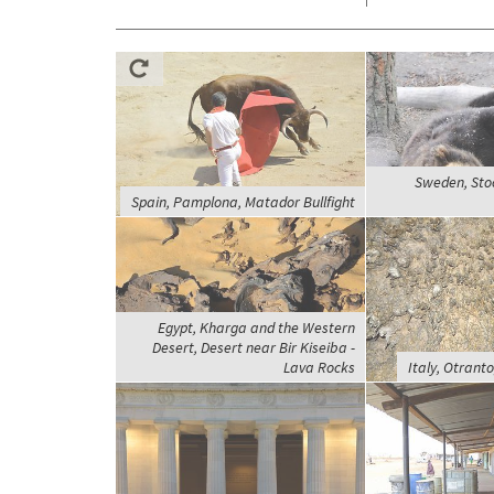
Sweden, Sto
Spain, Pamplona, Matador Bullfight
Egypt, Kharga and the Western
Desert, Desert near Bir Kiseiba -
Lava Rocks
Italy, Otranto