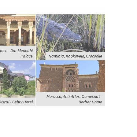
kech - Dar Menebhi
Palace
Namibia, Kaokoveld, Crocodile
Morocco, Anti-Atlas, Oumesnat -
Riscal - Gehry Hotel
Berber Home