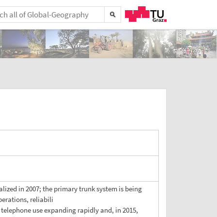
ized in 2007; the primary trunk system is being
rations, reliabili
r telephone use expanding rapidly and, in 2015,