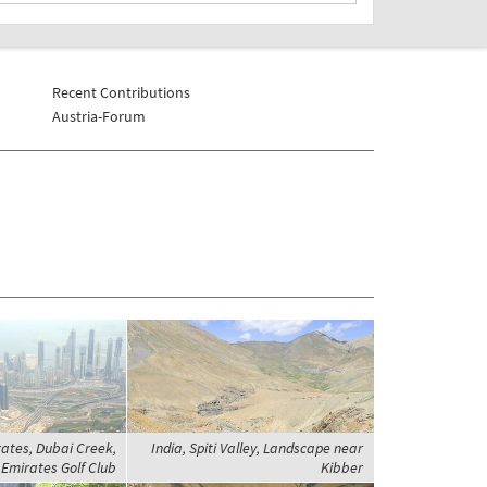
Recent Contributions
Austria-Forum
ates, Dubai Creek,
India, Spiti Valley, Landscape near
Emirates Golf Club
Kibber