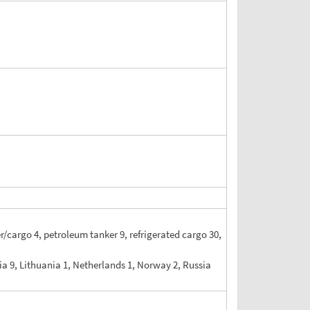
er/cargo 4, petroleum tanker 9, refrigerated cargo 30,
tvia 9, Lithuania 1, Netherlands 1, Norway 2, Russia