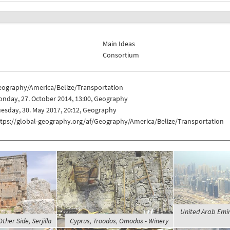
Main Ideas
Consortium
eography/America/Belize/Transportation
nday, 27. October 2014, 13:00, Geography
esday, 30. May 2017, 20:12, Geography
ttps://global-geography.org/af/Geography/America/Belize/Transportation
United Arab Emir
Other Side, Serjilla
Cyprus, Troodos, Omodos - Winery