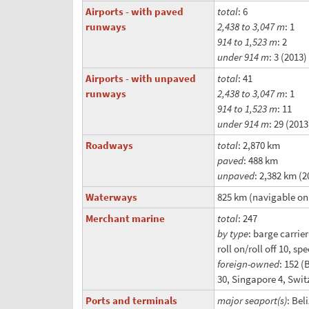
Airports - with paved
total
: 6
runways
2,438 to 3,047 m
: 1
914 to 1,523 m
: 2
under 914 m
: 3 (2013)
Airports - with unpaved
total
: 41
runways
2,438 to 3,047 m
: 1
914 to 1,523 m
: 11
under 914 m
: 29 (2013
Roadways
total
: 2,870 km
paved
: 488 km
unpaved
: 2,382 km (2
Waterways
825 km (navigable onl
Merchant marine
total
: 247
by type
: barge carrie
roll on/roll off 10, sp
foreign-owned
: 152 (
30, Singapore 4, Switz
Ports and terminals
major seaport(s)
: Bel