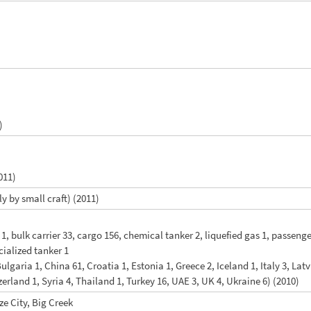
)
011)
y by small craft) (2011)
r 1, bulk carrier 33, cargo 156, chemical tanker 2, liquefied gas 1, passeng
ecialized tanker 1
Bulgaria 1, China 61, Croatia 1, Estonia 1, Greece 2, Iceland 1, Italy 3, La
erland 1, Syria 4, Thailand 1, Turkey 16, UAE 3, UK 4, Ukraine 6) (2010)
ize City, Big Creek