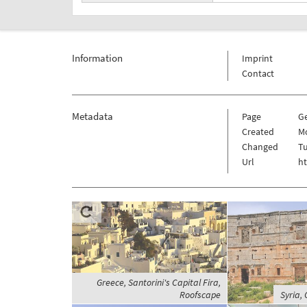
Information
Imprint
Contact
Metadata
Page
G
Created
Mo
Changed
Tu
Url
h
Greece, Santorini's Capital Fira,
Roofscape
Syria, 