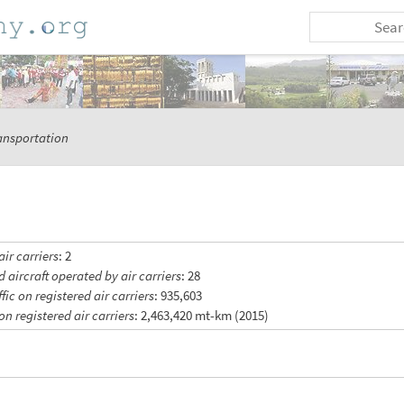
ansportation
ir carriers
: 2
d aircraft operated by air carriers
: 28
ic on registered air carriers
: 935,603
on registered air carriers
: 2,463,420 mt-km (2015)