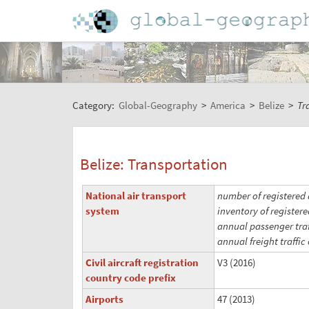
Category:
Global-Geography
>
America
>
Belize
>
Tr
Belize: Transportation
National air transport
number of registered a
system
inventory of registere
annual passenger traff
annual freight traffic 
Civil aircraft registration
V3 (2016)
country code prefix
Airports
47 (2013)