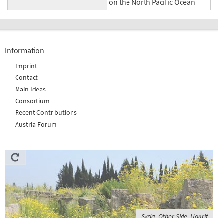
on the North Pacific Ocean
Information
Imprint
Contact
Main Ideas
Consortium
Recent Contributions
Austria-Forum
Syria, Other Side, Ugarit