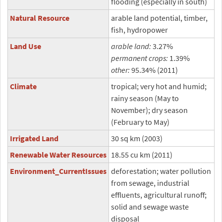
flooding (especially in south)
Natural Resource
arable land potential, timber,
fish, hydropower
Land Use
arable land:
3.27%
permanent crops:
1.39%
other:
95.34% (2011)
Climate
tropical; very hot and humid;
rainy season (May to
November); dry season
(February to May)
Irrigated Land
30 sq km (2003)
Renewable Water Resources
18.55 cu km (2011)
Environment_CurrentIssues
deforestation; water pollution
from sewage, industrial
effluents, agricultural runoff;
solid and sewage waste
disposal