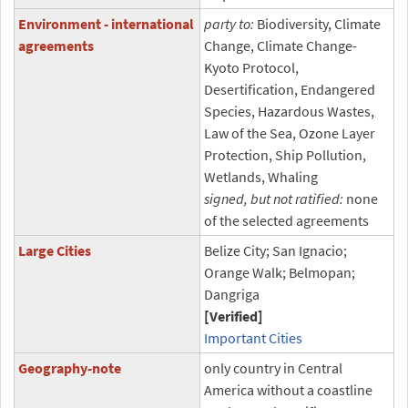
Environment - international
party to:
Biodiversity, Climate
agreements
Change, Climate Change-
Kyoto Protocol,
Desertification, Endangered
Species, Hazardous Wastes,
Law of the Sea, Ozone Layer
Protection, Ship Pollution,
Wetlands, Whaling
signed, but not ratified:
none
of the selected agreements
Large Cities
Belize City; San Ignacio;
Orange Walk; Belmopan;
Dangriga
[Verified]
Important Cities
Geography-note
only country in Central
America without a coastline