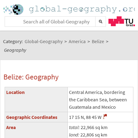
Category:
Global-Geography
>
America
>
Belize
>
Geography
Belize: Geography
Location
Central America, bordering
the Caribbean Sea, between
Guatemala and Mexico
Geographic Coordinates
17 15 N, 88 45 W
Area
total:
22,966 sq km
land:
22,806 sq km