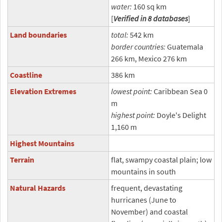
water:
160 sq km
[
Verified in 8 databases
]
Land boundaries
total:
542 km
border countries:
Guatemala
266 km, Mexico 276 km
Coastline
386 km
Elevation Extremes
lowest point:
Caribbean Sea 0
m
highest point:
Doyle's Delight
1,160 m
Highest Mountains
Terrain
flat, swampy coastal plain; low
mountains in south
Natural Hazards
frequent, devastating
hurricanes (June to
November) and coastal