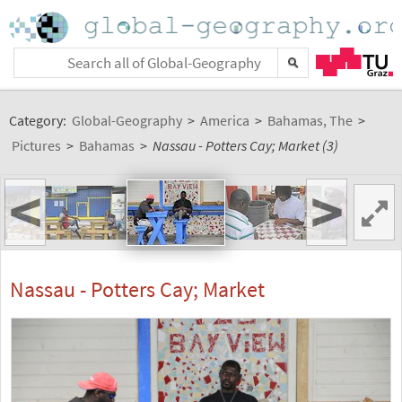
Category:
Global-Geography
>
America
>
Bahamas, The
>
Pictures
>
Bahamas
>
Nassau - Potters Cay; Market (3)
<
>
Nassau - Potters Cay; Market