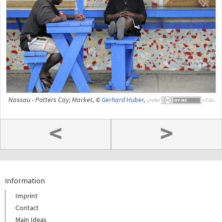
Nassau - Potters Cay; Market, ©
Gerhard Huber
,
under
<
>
Information
Imprint
Contact
Main Ideas