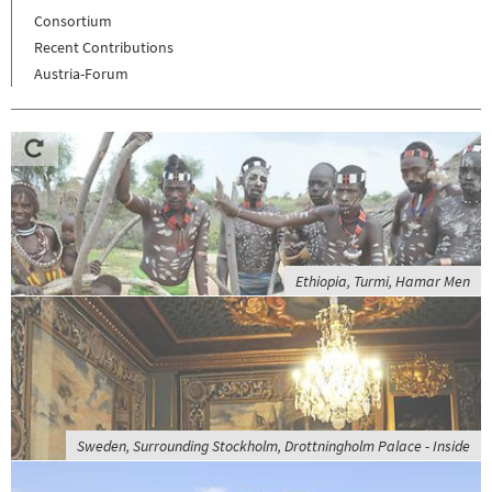
Consortium
Recent Contributions
Austria-Forum
Ethiopia, Turmi, Hamar Men
Sweden, Surrounding Stockholm, Drottningholm Palace - Inside