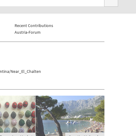
Recent Contributions
Austria-Forum
entina/Near_El_Chalten