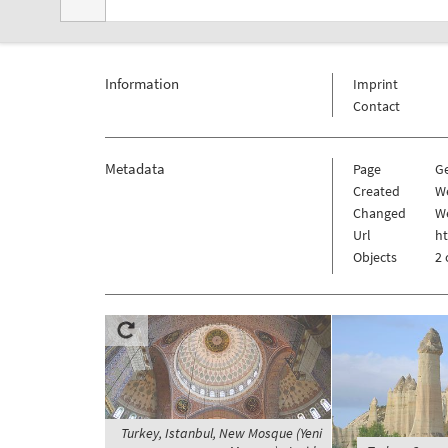
Information
Imprint
Contact
Metadata
Page
G
Created
W
Changed
W
Url
h
Objects
2 
Turkey, Istanbul, New Mosque (Yeni