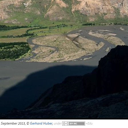
, September 2013, ©
Gerhard Huber
,
under