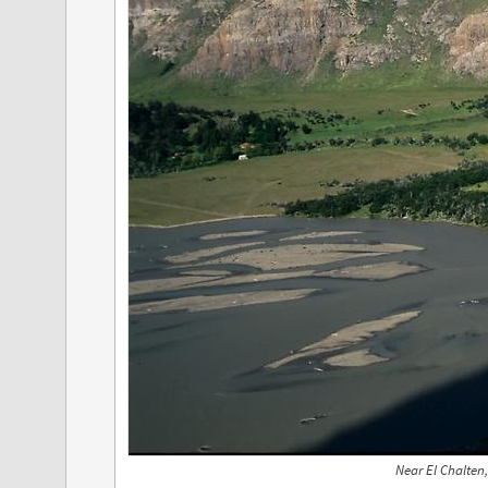
Near El Chalten