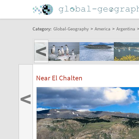
Category:
Global-Geography
>
America
>
Argentina
<
Near El Chalten
<