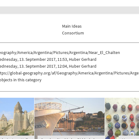
Main Ideas
Consortium
eography/America/Argentina/Pictures/Argentina/Near_El_Chalten
ednesday, 13. September 2017, 11:53, Huber Gerhard
ednesday, 13. September 2017, 12:04, Huber Gerhard
ttps://global-geography.org/af/Geography/America/Argentina/Pictures/Arg
objects in this category