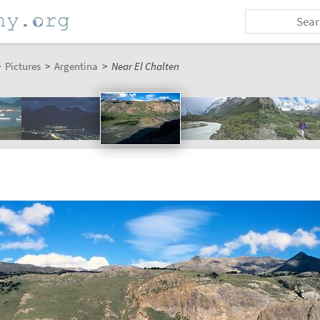
>
Pictures
>
Argentina
>
Near El Chalten