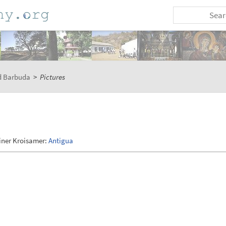
d Barbuda
>
Pictures
iner Kroisamer:
Antigua