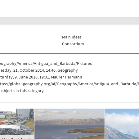
Main Ideas
Consortium
eography/America/Antigua_and_Barbuda/Pictures
esday, 21. October 2014, 14:40, Geography
turday, 9. June 2018, 19:01, Maurer Hermann
ttps://global-geography.org/af/Geography/America/Antigua_and_Barbuda/P
 objects in this category