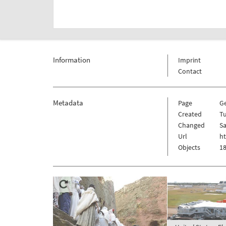
Information
Imprint
Contact
Metadata
Page
G
Created
Tu
Changed
Sa
Url
h
Objects
18