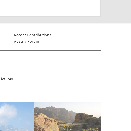
Recent Contributions
Austria-Forum
ictures