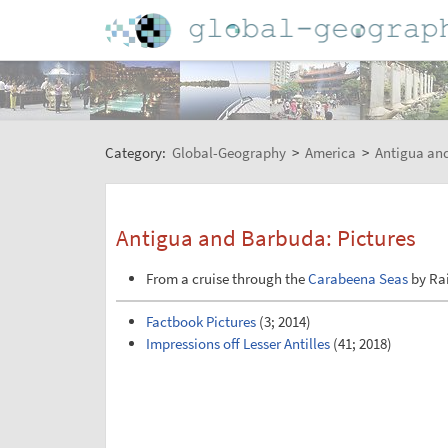
Category:
Global-Geography
>
America
>
Antigua an
Antigua and Barbuda: Pictures
From a cruise through the
Carabeena Seas
by Ra
Factbook Pictures
(3; 2014)
Impressions off Lesser Antilles
(41; 2018)