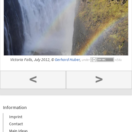
Victoria Falls, July 2012, ©
Gerhard Huber
,
under
<
>
Information
Imprint
Contact
Main Ideas