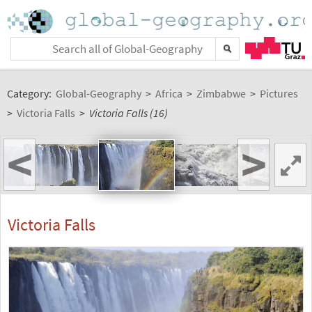
Category:
Global-Geography
>
Africa
>
Zimbabwe
>
Pictures
>
Victoria Falls
>
Victoria Falls (16)
<
>
Victoria Falls