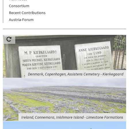
Consortium
Recent Contributions
Austria-Forum
Denmark, Copenhagen, Assistens Cemetery - Kierkegaard
Ireland, Connemara, Inishmore Island - Limestone Formations