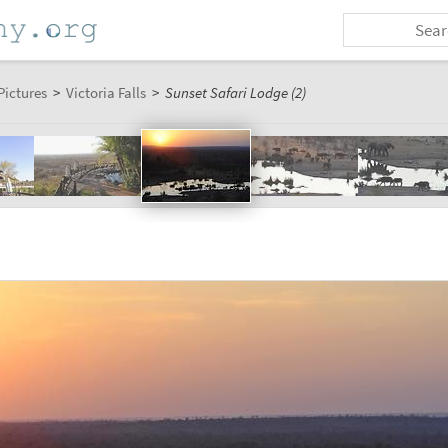
Pictures
>
Victoria Falls
>
Sunset Safari Lodge (2)