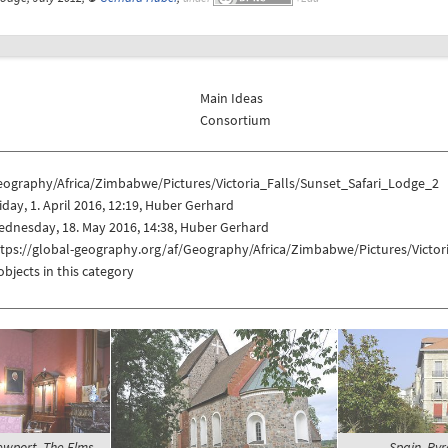
Main Ideas
Consortium
eography/Africa/Zimbabwe/Pictures/Victoria_Falls/Sunset_Safari_Lodge_2
iday, 1. April 2016, 12:19, Huber Gerhard
dnesday, 18. May 2016, 14:38, Huber Gerhard
ttps://global-geography.org/af/Geography/Africa/Zimbabwe/Pictures/Victor
objects in this category
ewport, The Elms -
Spain, Pyr