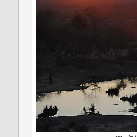
Sunset Safari 