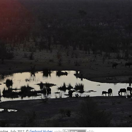
Lodge, July 2012, ©
Gerhard Huber
,
under