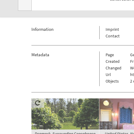
Information
Imprint
Contact
Metadata
Page
G
Created
Fr
Changed
We
Url
h
Objects
2 
Denmark, Surrounding Copenhagen,
United States, N