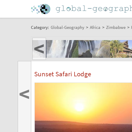
Category:
Global-Geography
>
Africa
>
Zimbabwe
>
<
Sunset Safari Lodge
<