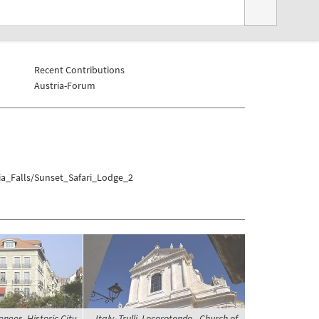
Recent Contributions
Austria-Forum
ia_Falls/Sunset_Safari_Lodge_2
enees, Historic City
Italy, Trulli, Locorotondo - Church of