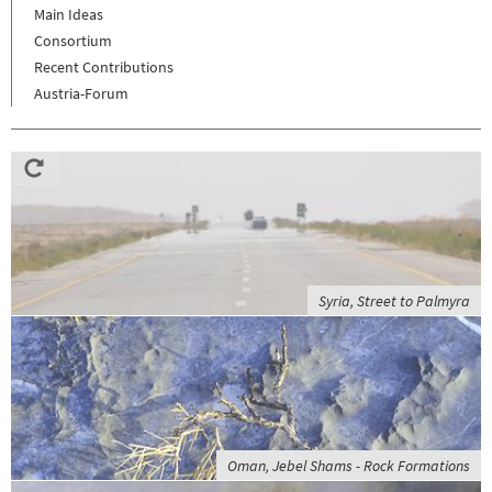
Main Ideas
Consortium
Recent Contributions
Austria-Forum
Syria, Street to Palmyra
Oman, Jebel Shams - Rock Formations