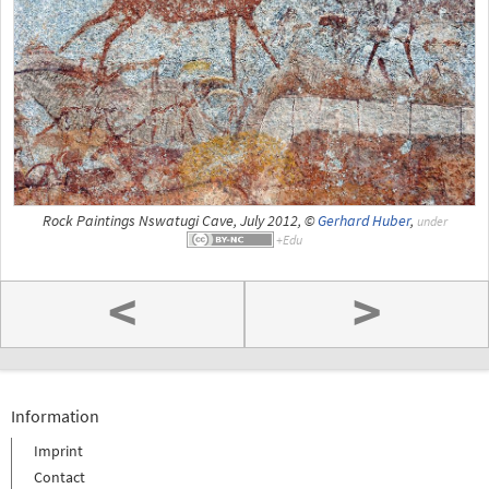
Rock Paintings Nswatugi Cave, July 2012, ©
Gerhard Huber
,
under
<
>
Information
Imprint
Contact