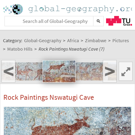
Category:
Global-Geography
>
Africa
>
Zimbabwe
>
Pictures
>
Matobo Hills
>
Rock Paintings Nswatugi Cave (7)
<
>
Rock Paintings Nswatugi Cave