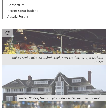
Consortium
Recent Contributions
Austria-Forum
United Arab Emirates, Dubai Creek, Fruit Market, 2011, © Gerhard
Huber
United States, The Hamptons, Beach Villa near Southampton