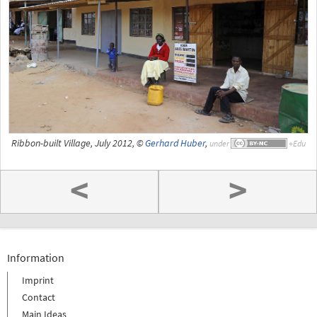
Ribbon-built Village, July 2012, ©
Gerhard Huber
,
under
<
>
Information
Imprint
Contact
Main Ideas