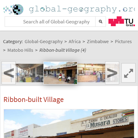
Category:
Global-Geography
>
Africa
>
Zimbabwe
>
Pictures
>
Matobo Hills
>
Ribbon-built Village (4)
<
>
Ribbon-built Village