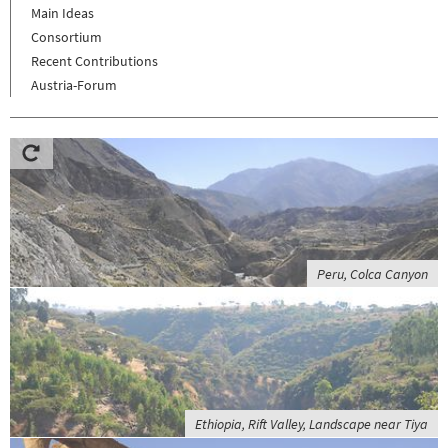
Main Ideas
Consortium
Recent Contributions
Austria-Forum
Peru, Colca Canyon
Ethiopia, Rift Valley, Landscape near Tiya