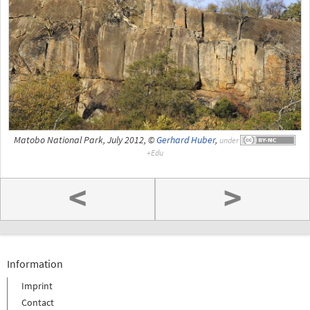
Matobo National Park, July 2012, ©
Gerhard Huber
,
under
<
>
Information
Imprint
Contact