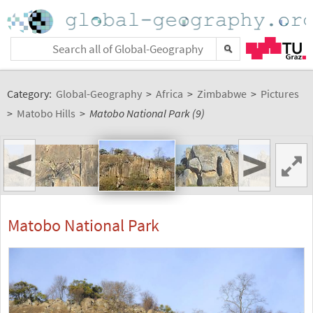
Category:
Global-Geography
>
Africa
>
Zimbabwe
>
Pictures
>
Matobo Hills
>
Matobo National Park (9)
<
>
Matobo National Park