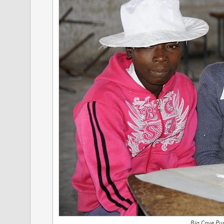
Big Cave Pup