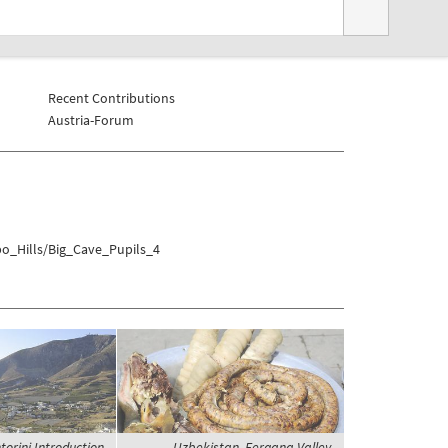
Recent Contributions
Austria-Forum
bo_Hills/Big_Cave_Pupils_4
orini Introduction,
Uzbekistan, Fergana Valley,