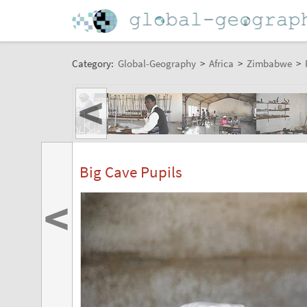
Category:
Global-Geography
>
Africa
>
Zimbabwe
>
<
Big Cave Pupils
<