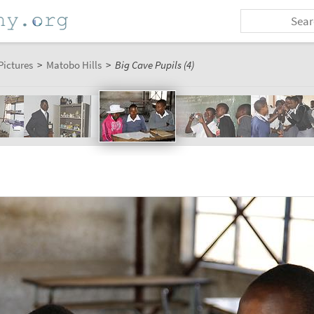
Pictures
>
Matobo Hills
>
Big Cave Pupils (4)