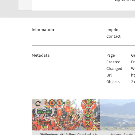
Information
Imprint
Contact
Metadata
Page
G
Created
Fr
Changed
We
Url
h
Objects
2 
Philippines, Ati Atihan Festival, Ati
Korea, South,