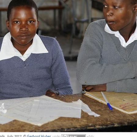
ils, July 2012, ©
Gerhard Huber
,
under