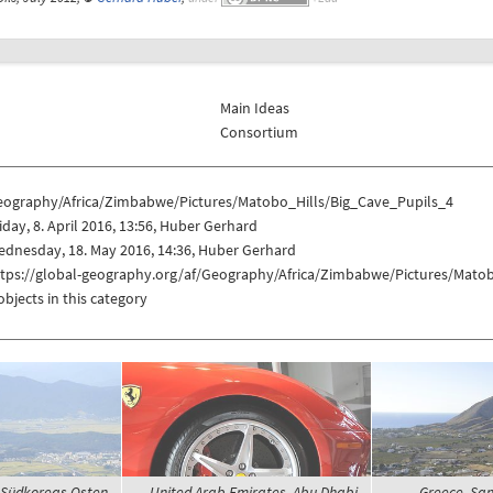
Main Ideas
Consortium
eography/Africa/Zimbabwe/Pictures/Matobo_Hills/Big_Cave_Pupils_4
iday, 8. April 2016, 13:56, Huber Gerhard
dnesday, 18. May 2016, 14:36, Huber Gerhard
ttps://global-geography.org/af/Geography/Africa/Zimbabwe/Pictures/Mato
objects in this category
 Südkoreas Osten,
United Arab Emirates, Abu Dhabi,
Greece, Sant