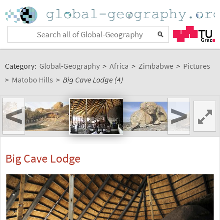
Category:
Global-Geography
>
Africa
>
Zimbabwe
>
Pictures
>
Matobo Hills
>
Big Cave Lodge (4)
<
>
Big Cave Lodge