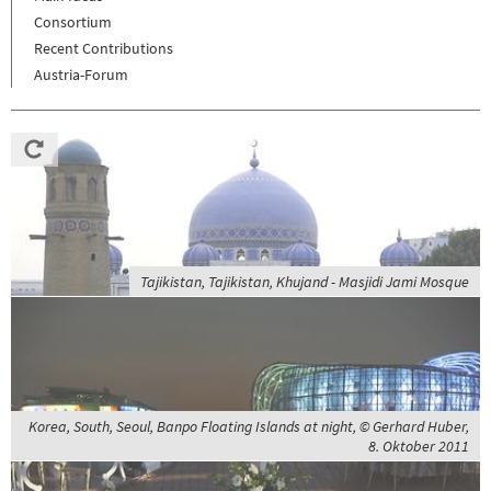
Consortium
Recent Contributions
Austria-Forum
Tajikistan, Tajikistan, Khujand - Masjidi Jami Mosque
Korea, South, Seoul, Banpo Floating Islands at night, © Gerhard Huber,
8. Oktober 2011