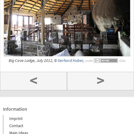
Big Cave Lodge, July 2012, ©
Gerhard Huber
,
under
<
>
Information
Imprint
Contact
Main Ideas