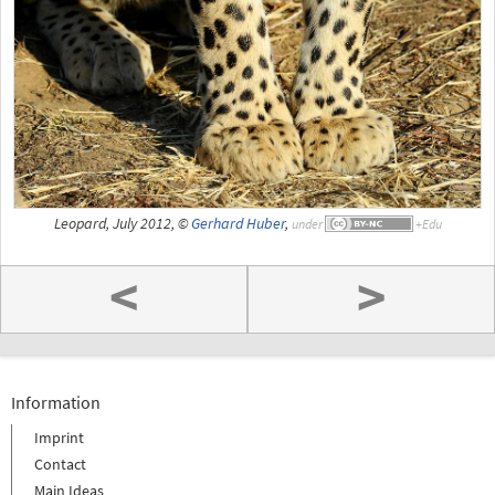
Leopard, July 2012, ©
Gerhard Huber
,
under
<
>
Information
Imprint
Contact
Main Ideas