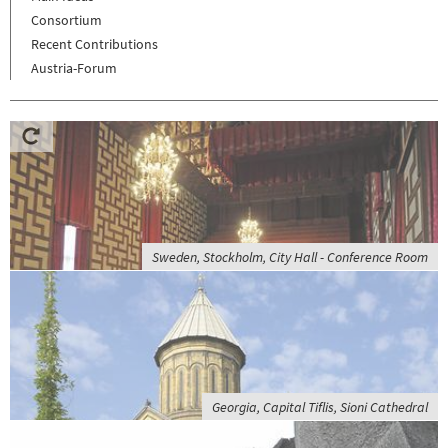
Consortium
Recent Contributions
Austria-Forum
Sweden, Stockholm, City Hall - Conference Room
Georgia, Capital Tiflis, Sioni Cathedral