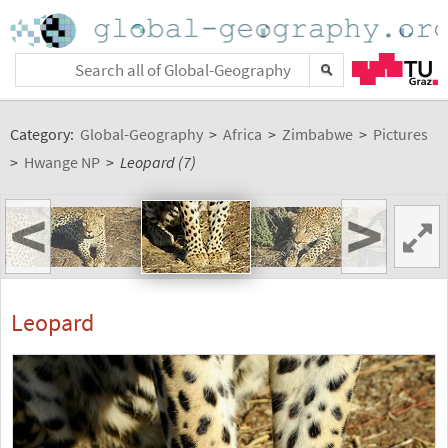
Category:
Global-Geography
>
Africa
>
Zimbabwe
>
Pictures
>
Hwange NP
>
Leopard (7)
<
>
Leopard