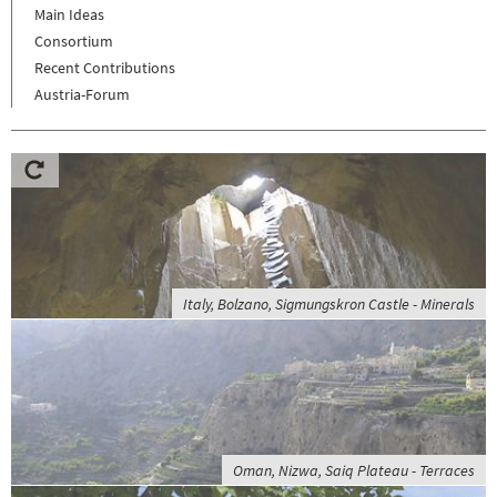
Main Ideas
Consortium
Recent Contributions
Austria-Forum
Italy, Bolzano, Sigmungskron Castle - Minerals
Oman, Nizwa, Saiq Plateau - Terraces