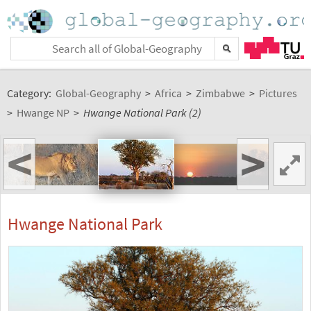
Category:
Global-Geography
>
Africa
>
Zimbabwe
>
Pictures
>
Hwange NP
>
Hwange National Park (2)
<
>
Hwange National Park