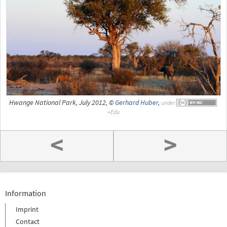
Hwange National Park, July 2012, ©
Gerhard Huber
,
under
<
>
Information
Imprint
Contact