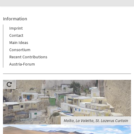
Information
Imprint
Contact
Main Ideas
Consortium
Recent Contributions
Austria-Forum
Malta, La Valetta, St. Lazerus Curtain