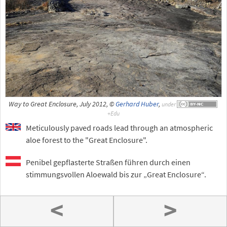
Way to Great Enclosure, July 2012, ©
Gerhard Huber
,
under
Meticulously paved roads lead through an atmospheric
aloe forest to the "Great Enclosure".
Penibel gepflasterte Straßen führen durch einen
stimmungsvollen Aloewald bis zur „Great Enclosure“.
<
>