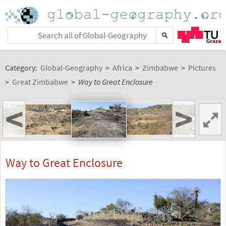
Category:
Global-Geography
>
Africa
>
Zimbabwe
>
Pictures
>
Great Zimbabwe
>
Way to Great Enclosure
<
>
Way to Great Enclosure