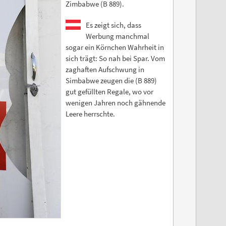
Zimbabwe (B 889).
Es zeigt sich, dass
Werbung manchmal
sogar ein Körnchen Wahrheit in
sich trägt: So nah bei Spar. Vom
zaghaften Aufschwung in
Simbabwe zeugen die (B 889)
gut gefüllten Regale, wo vor
wenigen Jahren noch gähnende
Leere herrschte.