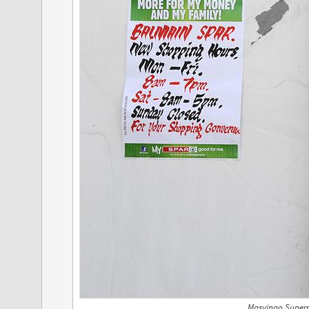
Masvingo Superm