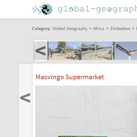
Category:
Global-Geography
>
Africa
>
Zimbabwe
>
<
Masvingo Supermarket
<