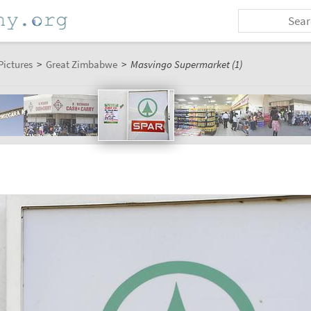
Pictures
>
Great Zimbabwe
>
Masvingo Supermarket (1)