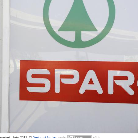
arket, July 2012, ©
Gerhard Huber
,
under