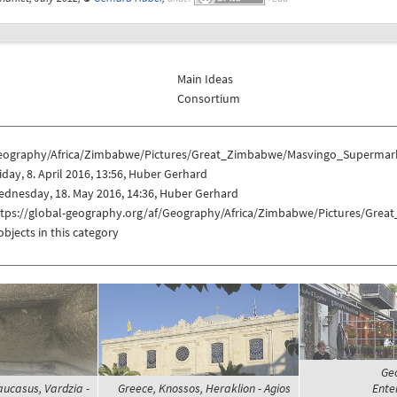
Main Ideas
Consortium
eography/Africa/Zimbabwe/Pictures/Great_Zimbabwe/Masvingo_Supermar
iday, 8. April 2016, 13:56, Huber Gerhard
dnesday, 18. May 2016, 14:36, Huber Gerhard
ttps://global-geography.org/af/Geography/Africa/Zimbabwe/Pictures/Gr
objects in this category
Geo
aucasus, Vardzia -
Greece, Knossos, Heraklion - Agios
Enter