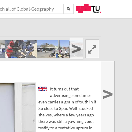
>
>
It turns out that
advertising sometimes
even carries a grain of truth in it:
So close to Spar. Well-stocked
shelves, where a few years ago
there was still a yawning void,
testify to a tentative upturn in