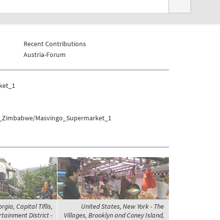
Recent Contributions
Austria-Forum
ket_1
eat_Zimbabwe/Masvingo_Supermarket_1
rgia, Capital Tiflis,
United States, New York - The
tainment District -
Villages, Brooklyn and Coney Island,