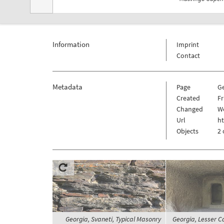
Information
Imprint
Contact
Metadata
Page
G
Created
Fr
Changed
We
Url
h
Objects
2 
Georgia, Svaneti, Typical Masonry
Georgia, Lesser C