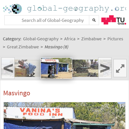
Category:
Global-Geography
>
Africa
>
Zimbabwe
>
Pictures
>
Great Zimbabwe
>
Masvingo (8)
<
>
Masvingo