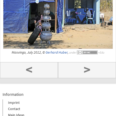
Masvingo, July 2012, ©
Gerhard Huber
,
under
<
>
Information
Imprint
Contact
Main Ideas