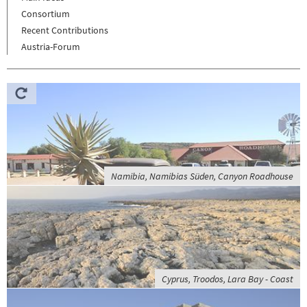
Consortium
Recent Contributions
Austria-Forum
Namibia, Namibias Süden, Canyon Roadhouse
Cyprus, Troodos, Lara Bay - Coast