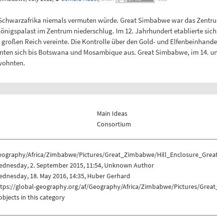
Schwarzafrika niemals vermuten würde. Great Simbabwe war das Zentrum 
igspalast im Zentrum niederschlug. Im 12. Jahrhundert etablierte sich plö
großen Reich vereinte. Die Kontrolle über den Gold- und Elfenbeinhande
ehnten sich bis Botswana und Mosambique aus. Great Simbabwe, im 14. u
 wohnten.
Main Ideas
Consortium
eography/Africa/Zimbabwe/Pictures/Great_Zimbabwe/Hill_Enclosure_Gre
ednesday, 2. September 2015, 11:54, Unknown Author
dnesday, 18. May 2016, 14:35, Huber Gerhard
ttps://global-geography.org/af/Geography/Africa/Zimbabwe/Pictures/Gre
objects in this category