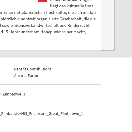
liegt das kulturelle Herz
einer mittelalterlichen Hochkultur, die sich im Bau
tzlich eine straff organisierte Gesellschaft, die die
l sowie intensive Landwirtschaft und Rinderzucht
nd 15. Jahrhundert am Höhepunkt seiner Macht,
Recent Contributions
Austria-Forum
at_Zimbabwe_1
at_Zimbabwe/Hill_Enclosure_Great_Zimbabwe_1