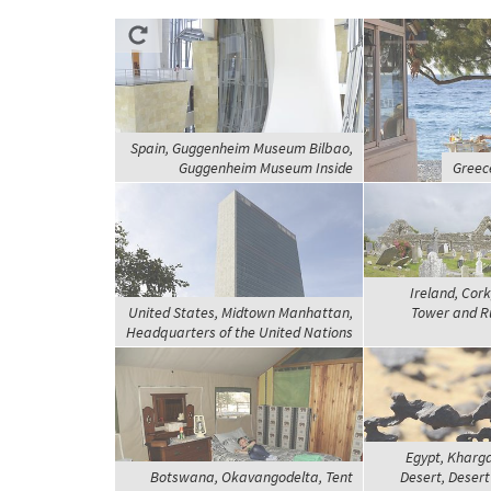
Spain, Guggenheim Museum Bilbao,
Guggenheim Museum Inside
Greec
Ireland, Cor
United States, Midtown Manhattan,
Tower and Ru
Headquarters of the United Nations
Egypt, Kharg
Botswana, Okavangodelta, Tent
Desert, Desert