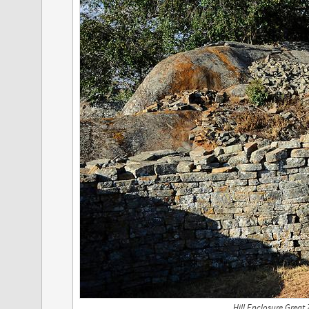
Hill Enclosure Great