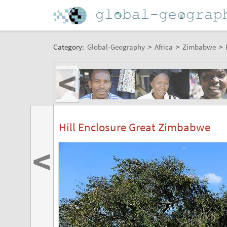
Category:
Global-Geography
>
Africa
>
Zimbabwe
>
<
Hill Enclosure Great Zimbabwe
<