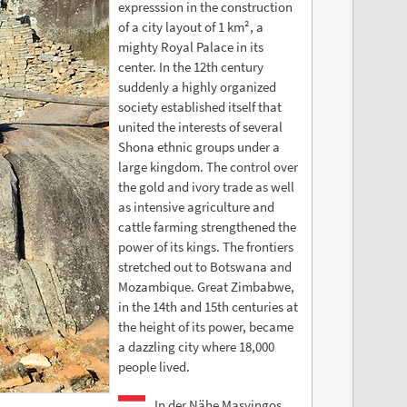
expresssion in the construction
of a city layout of 1 km², a
mighty Royal Palace in its
center. In the 12th century
suddenly a highly organized
society established itself that
united the interests of several
Shona ethnic groups under a
large kingdom. The control over
the gold and ivory trade as well
as intensive agriculture and
cattle farming strengthened the
power of its kings. The frontiers
stretched out to Botswana and
Mozambique. Great Zimbabwe,
in the 14th and 15th centuries at
the height of its power, became
a dazzling city where 18,000
people lived.
In der Nähe Masvingos