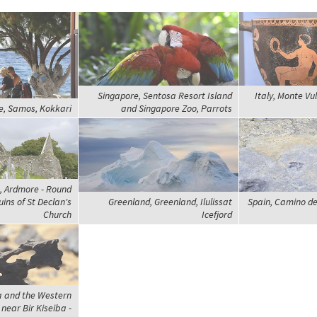
Singapore, Sentosa Resort Island
Italy, Monte Vul
e, Samos, Kokkari
and Singapore Zoo, Parrots
k, Ardmore - Round
ins of St Declan's
Greenland, Greenland, Ilulissat
Spain, Camino de
Church
Icefjord
a and the Western
 near Bir Kiseiba -