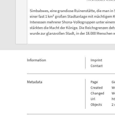
Simbabwes, eine grandiose Ruinenstätte, die man in 
einer fast 1 km² großen Stadtanlage mit mächtigem Kön
Interessen mehrerer Shona-Volksgruppen unter einem 
stärkten die Macht der Könige. Die Reichsgrenzen d
wurde zur glanzvollen Stadt, in der 18.000 Menschen
Information
Imprint
Contact
Metadata
Page
G
Created
W
Changed
We
Url
h
Objects
2 