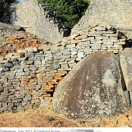
 Zimbabwe, July 2012, ©
Gerhard Huber
,
under