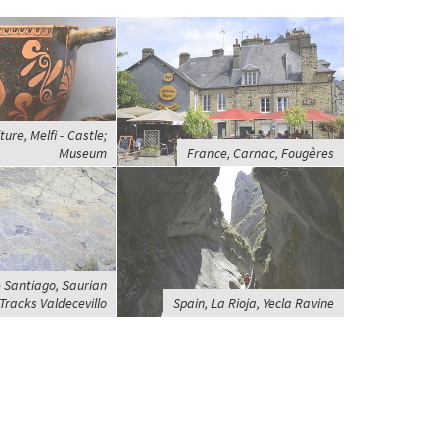
ture, Melfi - Castle;
Museum
France, Carnac, Fougères
 Santiago, Saurian
Tracks Valdecevillo
Spain, La Rioja, Yecla Ravine