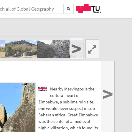
>
>
Nearby Masvingos is the
cultural heart of
Zimbabwe, a sublime ruin site,
one would never suspect in sub-
Saharan Africa. Great Zimbabwe
was the center of a medieval
high civilization, which found its