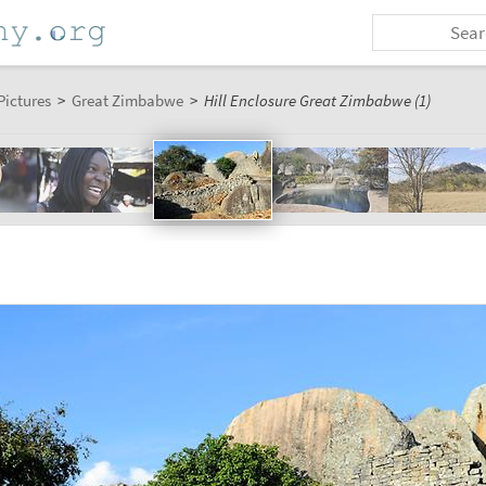
Pictures
>
Great Zimbabwe
>
Hill Enclosure Great Zimbabwe (1)